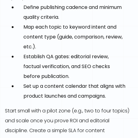
Define publishing cadence and minimum
quality criteria.
Map each topic to keyword intent and
content type (guide, comparison, review,
etc.).
Establish QA gates: editorial review,
factual verification, and SEO checks
before publication.
Set up a content calendar that aligns with
product launches and campaigns.
Start small with a pilot zone (e.g., two to four topics)
and scale once you prove ROI and editorial
discipline. Create a simple SLA for content