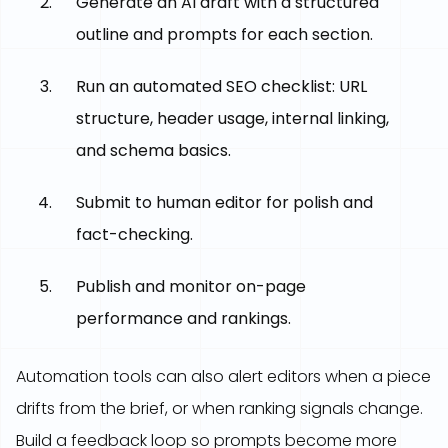
Generate an AI draft with a structured
outline and prompts for each section.
Run an automated SEO checklist: URL
structure, header usage, internal linking,
and schema basics.
Submit to human editor for polish and
fact-checking.
Publish and monitor on-page
performance and rankings.
Automation tools can also alert editors when a piece
drifts from the brief, or when ranking signals change.
Build a feedback loop so prompts become more