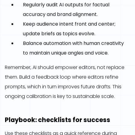
Regularly audit AI outputs for factual
accuracy and brand alignment.
Keep audience intent front and center;
update briefs as topics evolve.
Balance automation with human creativity
to maintain unique angles and voice.
Remember, AI should empower editors, not replace
them. Build a feedback loop where editors refine
prompts, which in turn improves future drafts. This
ongoing calibration is key to sustainable scale.
Playbook: checklists for success
Use these checklists as a quick reference during