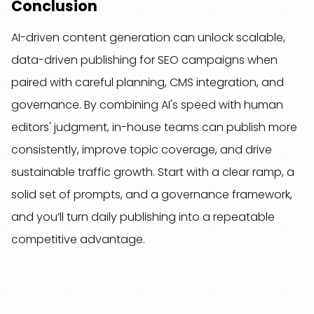
Conclusion
AI-driven content generation can unlock scalable,
data-driven publishing for SEO campaigns when
paired with careful planning, CMS integration, and
governance. By combining AI's speed with human
editors' judgment, in-house teams can publish more
consistently, improve topic coverage, and drive
sustainable traffic growth. Start with a clear ramp, a
solid set of prompts, and a governance framework,
and you’ll turn daily publishing into a repeatable
competitive advantage.