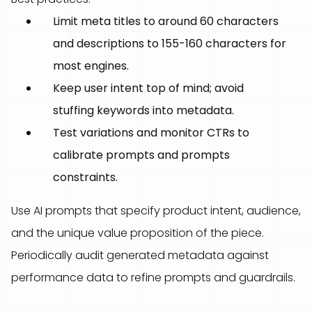
Limit meta titles to around 60 characters
and descriptions to 155-160 characters for
most engines.
Keep user intent top of mind; avoid
stuffing keywords into metadata.
Test variations and monitor CTRs to
calibrate prompts and prompts
constraints.
Use AI prompts that specify product intent, audience,
and the unique value proposition of the piece.
Periodically audit generated metadata against
performance data to refine prompts and guardrails.