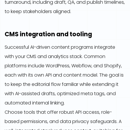
turnaround, including draft, QA, and publish timelines,
to keep stakeholders aligned.
CMS integration and tooling
Successful AI-driven content programs integrate
with your CMS and analytics stack. Common
platforms include WordPress, Webflow, and Shopify,
each with its own API and content model. The goal is
to keep the editorial flow familiar while extending it
with AI-assisted drafts, optimized meta tags, and
automated internal linking.
Choose tools that offer robust API access, role-
based permissions, and data privacy safeguards. A