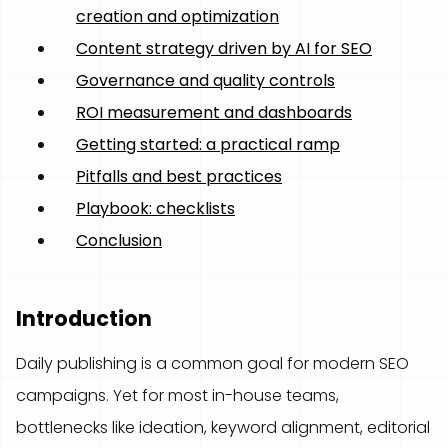
creation and optimization
Content strategy driven by AI for SEO
Governance and quality controls
ROI measurement and dashboards
Getting started: a practical ramp
Pitfalls and best practices
Playbook: checklists
Conclusion
Introduction
Daily publishing is a common goal for modern SEO
campaigns. Yet for most in-house teams,
bottlenecks like ideation, keyword alignment, editorial