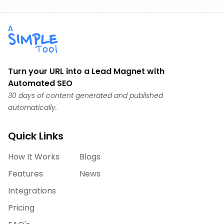
Turn your URL into a Lead Magnet with
Automated SEO
30 days of content generated and published
automatically.
Quick Links
How It Works
Blogs
Features
News
Integrations
Pricing