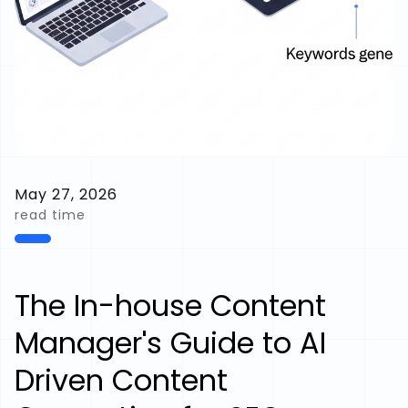
May 27, 2026
read time
The In-house Content
Manager's Guide to AI
Driven Content