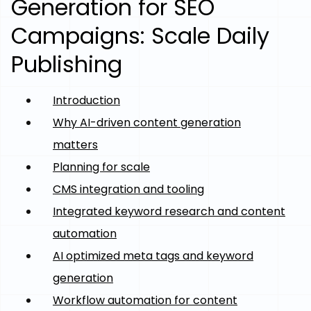
Generation for SEO
Campaigns: Scale Daily
Publishing
Introduction
Why AI-driven content generation
matters
Planning for scale
CMS integration and tooling
Integrated keyword research and content
automation
AI optimized meta tags and keyword
generation
Workflow automation for content