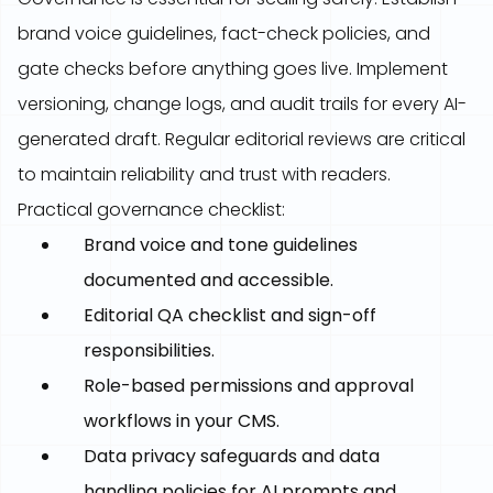
brand voice guidelines, fact-check policies, and
gate checks before anything goes live. Implement
versioning, change logs, and audit trails for every AI-
generated draft. Regular editorial reviews are critical
to maintain reliability and trust with readers.
Practical governance checklist:
Brand voice and tone guidelines
documented and accessible.
Editorial QA checklist and sign-off
responsibilities.
Role-based permissions and approval
workflows in your CMS.
Data privacy safeguards and data
handling policies for AI prompts and