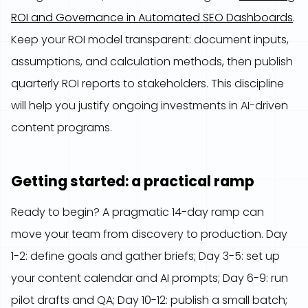
ROI and Governance in Automated SEO Dashboards
.
Keep your ROI model transparent: document inputs,
assumptions, and calculation methods, then publish
quarterly ROI reports to stakeholders. This discipline
will help you justify ongoing investments in AI-driven
content programs.
Getting started: a practical ramp
Ready to begin? A pragmatic 14-day ramp can
move your team from discovery to production. Day
1-2: define goals and gather briefs; Day 3-5: set up
your content calendar and AI prompts; Day 6-9: run
pilot drafts and QA; Day 10-12: publish a small batch;