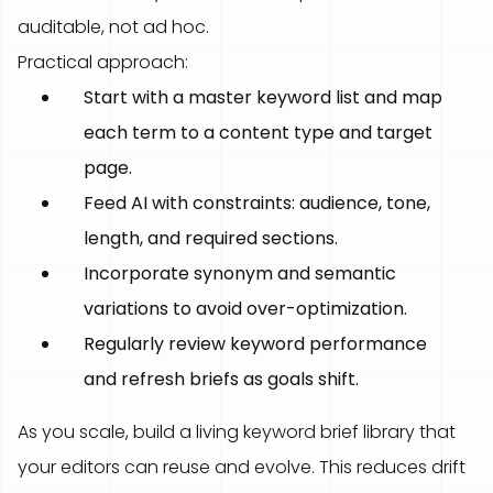
auditable, not ad hoc.
Practical approach:
Start with a master keyword list and map
each term to a content type and target
page.
Feed AI with constraints: audience, tone,
length, and required sections.
Incorporate synonym and semantic
variations to avoid over-optimization.
Regularly review keyword performance
and refresh briefs as goals shift.
As you scale, build a living keyword brief library that
your editors can reuse and evolve. This reduces drift