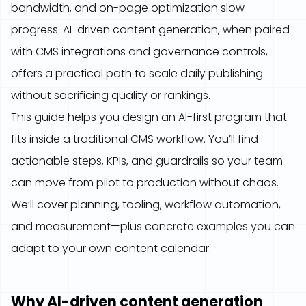
bandwidth, and on-page optimization slow
progress. AI-driven content generation, when paired
with CMS integrations and governance controls,
offers a practical path to scale daily publishing
without sacrificing quality or rankings.
This guide helps you design an AI-first program that
fits inside a traditional CMS workflow. You’ll find
actionable steps, KPIs, and guardrails so your team
can move from pilot to production without chaos.
We’ll cover planning, tooling, workflow automation,
and measurement—plus concrete examples you can
adapt to your own content calendar.
Why AI-driven content generation