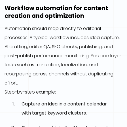
Workflow automation for content
creation and optimization
Automation should map directly to editorial
processes. A typical workflow includes idea capture,
AI drafting, editor QA, SEO checks, publishing, and
post-publish performance monitoring. You can layer
tasks such as translation, localization, and
repurposing across channels without duplicating
effort.
Step-by-step example:
Capture an idea in a content calendar
with target keyword clusters.