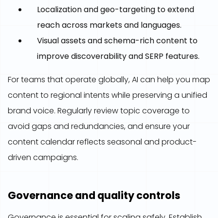
Localization and geo-targeting to extend
reach across markets and languages.
Visual assets and schema-rich content to
improve discoverability and SERP features.
For teams that operate globally, AI can help you map
content to regional intents while preserving a unified
brand voice. Regularly review topic coverage to
avoid gaps and redundancies, and ensure your
content calendar reflects seasonal and product-
driven campaigns.
Governance and quality controls
Governance is essential for scaling safely. Establish