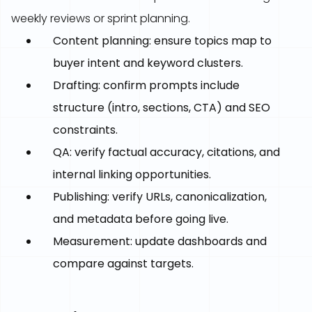
weekly reviews or sprint planning.
Content planning: ensure topics map to
buyer intent and keyword clusters.
Drafting: confirm prompts include
structure (intro, sections, CTA) and SEO
constraints.
QA: verify factual accuracy, citations, and
internal linking opportunities.
Publishing: verify URLs, canonicalization,
and metadata before going live.
Measurement: update dashboards and
compare against targets.