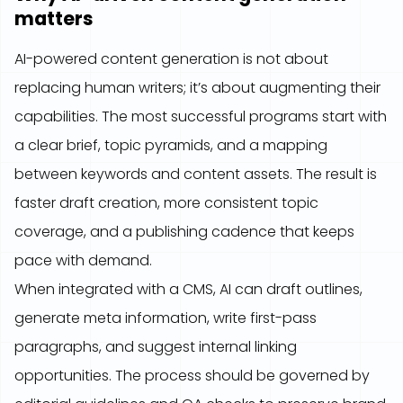
matters
AI-powered content generation is not about
replacing human writers; it’s about augmenting their
capabilities. The most successful programs start with
a clear brief, topic pyramids, and a mapping
between keywords and content assets. The result is
faster draft creation, more consistent topic
coverage, and a publishing cadence that keeps
pace with demand.
When integrated with a CMS, AI can draft outlines,
generate meta information, write first-pass
paragraphs, and suggest internal linking
opportunities. The process should be governed by