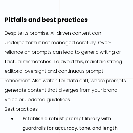
Pitfalls and best practices
Despite its promise, AI-driven content can
underperform if not managed carefully. Over-
reliance on prompts can lead to generic writing or
factual mismatches. To avoid this, maintain strong
editorial oversight and continuous prompt
refinement. Also watch for data drift, where prompts
generate content that diverges from your brand
voice or updated guidelines.
Best practices:
Establish a robust prompt library with
guardrails for accuracy, tone, and length.