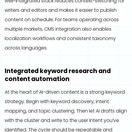
well-integrated stack reduces context-switching for
writers and editors and makes it easier to publish
content on schedule. For teams operating across
multiple markets, CMS integration also enables
localization workflows and consistent taxonomy
across languages.
Integrated keyword research and
content automation
At the heart of AI-driven content is a strong keyword
strategy. Begin with keyword discovery, intent
mapping, and topic clustering. Then let AI drafts align
with the cluster and write to the user intent you’ve
identified. The cycle should be repeatable and