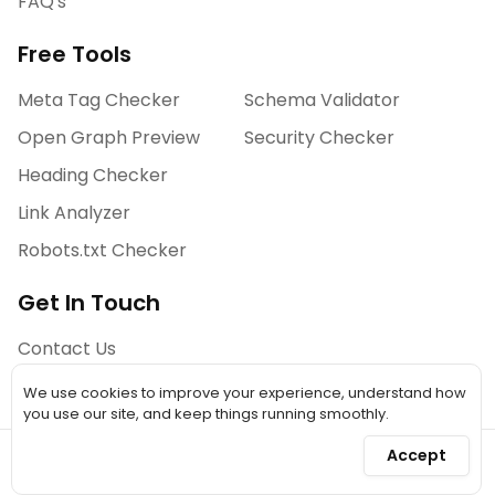
FAQ's
Free Tools
Meta Tag Checker
Schema Validator
Open Graph Preview
Security Checker
Heading Checker
Link Analyzer
Robots.txt Checker
Get In Touch
Contact Us
We use cookies to improve your experience, understand how
you use our site, and keep things running smoothly.
©
2026
A Simple Tool. All Rights Reserved.
Accept
A SaaS Designed & Developed by WOLFx
Privacy Policy
Terms & Conditions
Refund Policies
Disclaimer