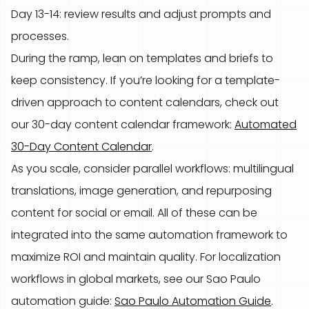
Day 13-14: review results and adjust prompts and
processes.
During the ramp, lean on templates and briefs to
keep consistency. If you’re looking for a template-
driven approach to content calendars, check out
our 30-day content calendar framework:
Automated
30-Day Content Calendar
.
As you scale, consider parallel workflows: multilingual
translations, image generation, and repurposing
content for social or email. All of these can be
integrated into the same automation framework to
maximize ROI and maintain quality. For localization
workflows in global markets, see our Sao Paulo
automation guide:
Sao Paulo Automation Guide
.