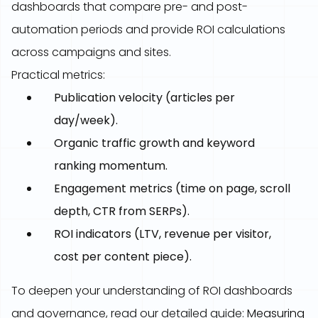
dashboards that compare pre- and post-
automation periods and provide ROI calculations
across campaigns and sites.
Practical metrics:
Publication velocity (articles per
day/week).
Organic traffic growth and keyword
ranking momentum.
Engagement metrics (time on page, scroll
depth, CTR from SERPs).
ROI indicators (LTV, revenue per visitor,
cost per content piece).
To deepen your understanding of ROI dashboards
and governance, read our detailed guide:
Measuring