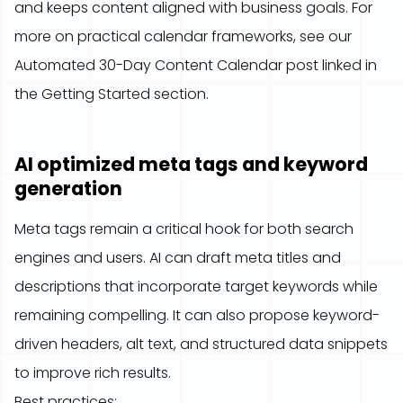
and keeps content aligned with business goals. For
more on practical calendar frameworks, see our
Automated 30-Day Content Calendar post linked in
the Getting Started section.
AI optimized meta tags and keyword
generation
Meta tags remain a critical hook for both search
engines and users. AI can draft meta titles and
descriptions that incorporate target keywords while
remaining compelling. It can also propose keyword-
driven headers, alt text, and structured data snippets
to improve rich results.
Best practices: