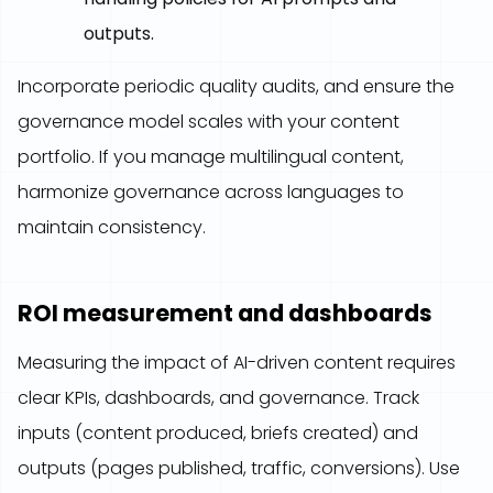
outputs.
Incorporate periodic quality audits, and ensure the
governance model scales with your content
portfolio. If you manage multilingual content,
harmonize governance across languages to
maintain consistency.
ROI measurement and dashboards
Measuring the impact of AI-driven content requires
clear KPIs, dashboards, and governance. Track
inputs (content produced, briefs created) and
outputs (pages published, traffic, conversions). Use