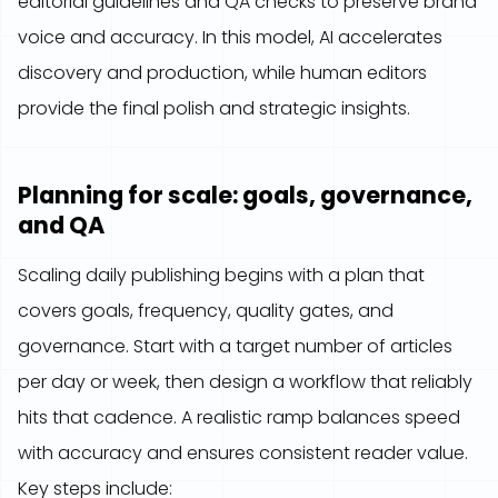
editorial guidelines and QA checks to preserve brand
voice and accuracy. In this model, AI accelerates
discovery and production, while human editors
provide the final polish and strategic insights.
Planning for scale: goals, governance,
and QA
Scaling daily publishing begins with a plan that
covers goals, frequency, quality gates, and
governance. Start with a target number of articles
per day or week, then design a workflow that reliably
hits that cadence. A realistic ramp balances speed
with accuracy and ensures consistent reader value.
Key steps include: