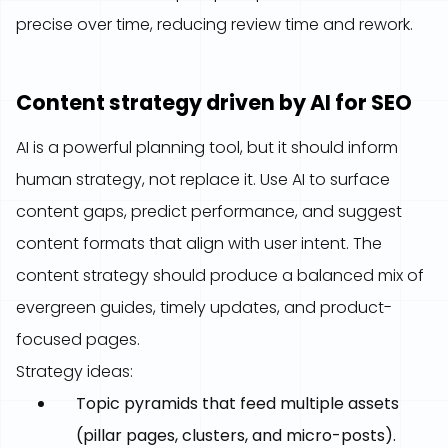
precise over time, reducing review time and rework.
Content strategy driven by AI for SEO
AI is a powerful planning tool, but it should inform
human strategy, not replace it. Use AI to surface
content gaps, predict performance, and suggest
content formats that align with user intent. The
content strategy should produce a balanced mix of
evergreen guides, timely updates, and product-
focused pages.
Strategy ideas:
Topic pyramids that feed multiple assets
(pillar pages, clusters, and micro-posts).