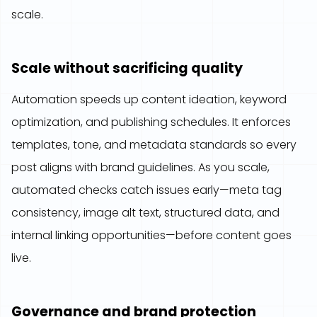
scale.
Scale without sacrificing quality
Automation speeds up content ideation, keyword
optimization, and publishing schedules. It enforces
templates, tone, and metadata standards so every
post aligns with brand guidelines. As you scale,
automated checks catch issues early—meta tag
consistency, image alt text, structured data, and
internal linking opportunities—before content goes
live.
Governance and brand protection