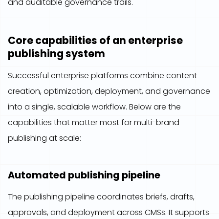
and auditable governance trails.
Core capabilities of an enterprise
publishing system
Successful enterprise platforms combine content
creation, optimization, deployment, and governance
into a single, scalable workflow. Below are the
capabilities that matter most for multi-brand
publishing at scale:
Automated publishing pipeline
The publishing pipeline coordinates briefs, drafts,
approvals, and deployment across CMSs. It supports