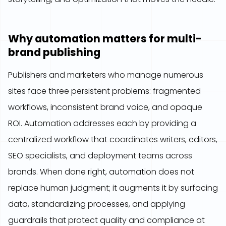
Why automation matters for multi-
brand publishing
Publishers and marketers who manage numerous
sites face three persistent problems: fragmented
workflows, inconsistent brand voice, and opaque
ROI. Automation addresses each by providing a
centralized workflow that coordinates writers, editors,
SEO specialists, and deployment teams across
brands. When done right, automation does not
replace human judgment; it augments it by surfacing
data, standardizing processes, and applying
guardrails that protect quality and compliance at