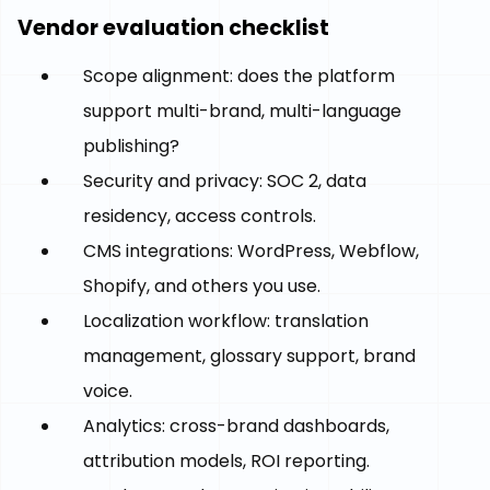
Vendor evaluation checklist
Scope alignment: does the platform
support multi-brand, multi-language
publishing?
Security and privacy: SOC 2, data
residency, access controls.
CMS integrations: WordPress, Webflow,
Shopify, and others you use.
Localization workflow: translation
management, glossary support, brand
voice.
Analytics: cross-brand dashboards,
attribution models, ROI reporting.