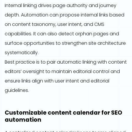
Internal linking drives page authority and journey
depth. Automation can propose internal links based
on content taxonomy, user intent, and CMS
capabilities. It can also detect orphan pages and
surface opportunities to strengthen site architecture
systematically.
Best practice is to pair automatic linking with content
editors’ oversight to maintain editorial control and
ensure links align with user intent and editorial
guidelines.
Customizable content calendar for SEO
automation