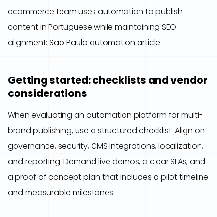
ecommerce team uses automation to publish
content in Portuguese while maintaining SEO
alignment:
São Paulo automation article
.
Getting started: checklists and vendor
considerations
When evaluating an automation platform for multi-
brand publishing, use a structured checklist. Align on
governance, security, CMS integrations, localization,
and reporting. Demand live demos, a clear SLAs, and
a proof of concept plan that includes a pilot timeline
and measurable milestones.