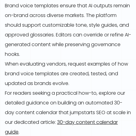
Brand voice templates ensure that AI outputs remain
on-brand across diverse markets. The platform
should support customizable tone, style guides, and
approved glossaries. Editors can override or refine AI-
generated content while preserving governance
hooks.
When evaluating vendors, request examples of how
brand voice templates are created, tested, and
updated as brands evolve.
For readers seeking a practical how-to, explore our
detailed guidance on building an automated 30-
day content calendar that jumpstarts SEO at scale in
our dedicated article:
30-day content calendar
guide
.