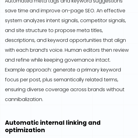
Automated meta tags and keyword suggestions
save time and improve on-page SEO. An effective
system analyzes intent signals, competitor signals,
and site structure to propose meta titles,
descriptions, and keyword opportunities that align
with each brand’s voice. Human editors then review
and refine while keeping governance intact.
Example approach: generate a primary keyword
focus per post, plus semantically related terms,
ensuring diverse coverage across brands without
cannibalization.
Automatic internal linking and
optimization