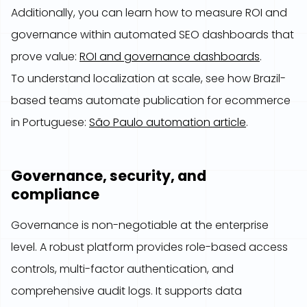
Additionally, you can learn how to measure ROI and
governance within automated SEO dashboards that
prove value:
ROI and governance dashboards
.
To understand localization at scale, see how Brazil-
based teams automate publication for ecommerce
in Portuguese:
São Paulo automation article
.
Governance, security, and
compliance
Governance is non-negotiable at the enterprise
level. A robust platform provides role-based access
controls, multi-factor authentication, and
comprehensive audit logs. It supports data