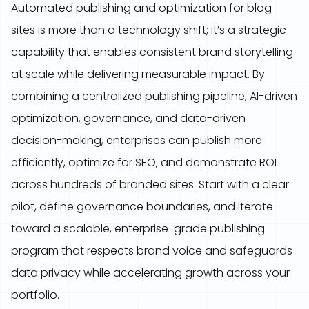
Automated publishing and optimization for blog
sites is more than a technology shift; it’s a strategic
capability that enables consistent brand storytelling
at scale while delivering measurable impact. By
combining a centralized publishing pipeline, AI-driven
optimization, governance, and data-driven
decision-making, enterprises can publish more
efficiently, optimize for SEO, and demonstrate ROI
across hundreds of branded sites. Start with a clear
pilot, define governance boundaries, and iterate
toward a scalable, enterprise-grade publishing
program that respects brand voice and safeguards
data privacy while accelerating growth across your
portfolio.