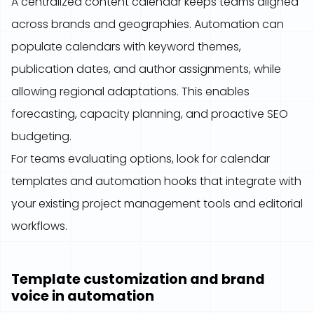
A centralized content calendar keeps teams aligned
across brands and geographies. Automation can
populate calendars with keyword themes,
publication dates, and author assignments, while
allowing regional adaptations. This enables
forecasting, capacity planning, and proactive SEO
budgeting.
For teams evaluating options, look for calendar
templates and automation hooks that integrate with
your existing project management tools and editorial
workflows.
Template customization and brand
voice in automation