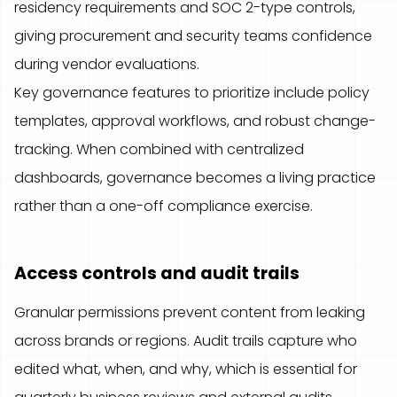
residency requirements and SOC 2-type controls,
giving procurement and security teams confidence
during vendor evaluations.
Key governance features to prioritize include policy
templates, approval workflows, and robust change-
tracking. When combined with centralized
dashboards, governance becomes a living practice
rather than a one-off compliance exercise.
Access controls and audit trails
Granular permissions prevent content from leaking
across brands or regions. Audit trails capture who
edited what, when, and why, which is essential for