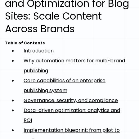
and Optimization for Blog
Sites: Scale Content
Across Brands
Table of Contents
Introduction
Why automation matters for multi-brand
publishing
Core capabilities of an enterprise
publishing system
Governance, security, and compliance
Data-driven optimization: analytics and
ROI
Implementation blueprint: from pilot to