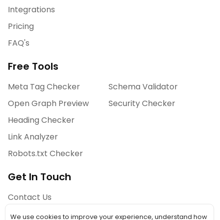
Integrations
Pricing
FAQ's
Free Tools
Meta Tag Checker
Schema Validator
Open Graph Preview
Security Checker
Heading Checker
Link Analyzer
Robots.txt Checker
Get In Touch
Contact Us
We use cookies to improve your experience, understand how