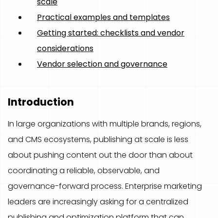
scale
Practical examples and templates
Getting started: checklists and vendor
considerations
Vendor selection and governance
Introduction
In large organizations with multiple brands, regions,
and CMS ecosystems, publishing at scale is less
about pushing content out the door than about
coordinating a reliable, observable, and
governance-forward process. Enterprise marketing
leaders are increasingly asking for a centralized
publishing and optimization platform that can