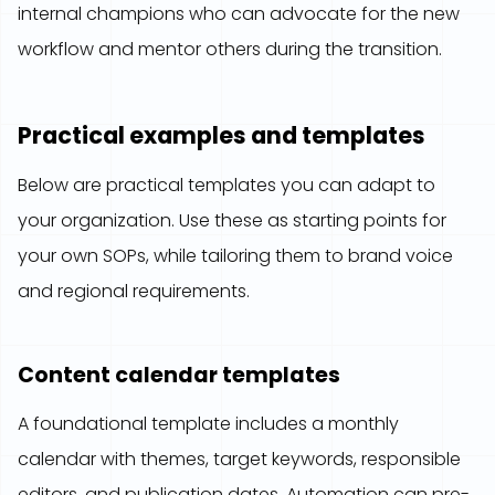
internal champions who can advocate for the new
workflow and mentor others during the transition.
Practical examples and templates
Below are practical templates you can adapt to
your organization. Use these as starting points for
your own SOPs, while tailoring them to brand voice
and regional requirements.
Content calendar templates
A foundational template includes a monthly
calendar with themes, target keywords, responsible
editors, and publication dates. Automation can pre-