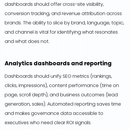
dashboards should offer cross-site visibility,
conversion tracking, and revenue attribution across
brands. The ability to slice by brand, language, topic,
and channel is vital for identifying what resonates
and what does not.
Analytics dashboards and reporting
Dashboards should unify SEO metrics (rankings,
clicks, impressions), content performance (time on
page, scroll depth), and business outcomes (lead
generation, sales). Automated reporting saves time
and makes governance data accessible to
executives who need clear ROI signals.