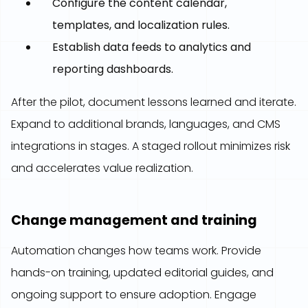
Configure the content calendar,
templates, and localization rules.
Establish data feeds to analytics and
reporting dashboards.
After the pilot, document lessons learned and iterate.
Expand to additional brands, languages, and CMS
integrations in stages. A staged rollout minimizes risk
and accelerates value realization.
Change management and training
Automation changes how teams work. Provide
hands-on training, updated editorial guides, and
ongoing support to ensure adoption. Engage