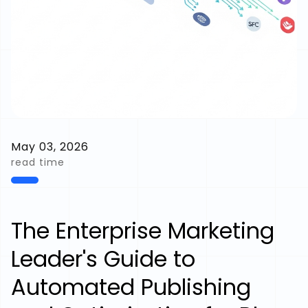
May 03, 2026
read time
The Enterprise Marketing
Leader's Guide to
Automated Publishing