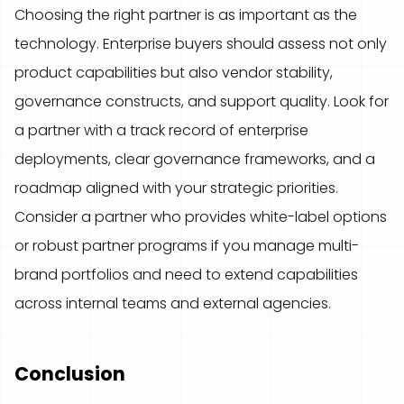
Choosing the right partner is as important as the
technology. Enterprise buyers should assess not only
product capabilities but also vendor stability,
governance constructs, and support quality. Look for
a partner with a track record of enterprise
deployments, clear governance frameworks, and a
roadmap aligned with your strategic priorities.
Consider a partner who provides white-label options
or robust partner programs if you manage multi-
brand portfolios and need to extend capabilities
across internal teams and external agencies.
Conclusion