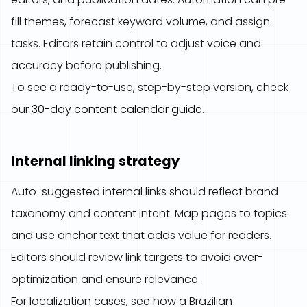
fill themes, forecast keyword volume, and assign
tasks. Editors retain control to adjust voice and
accuracy before publishing.
To see a ready-to-use, step-by-step version, check
our
30-day content calendar guide
.
Internal linking strategy
Auto-suggested internal links should reflect brand
taxonomy and content intent. Map pages to topics
and use anchor text that adds value for readers.
Editors should review link targets to avoid over-
optimization and ensure relevance.
For localization cases, see how a Brazilian