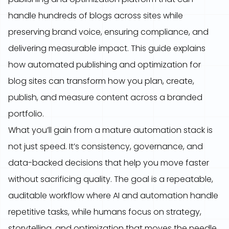
handle hundreds of blogs across sites while
preserving brand voice, ensuring compliance, and
delivering measurable impact. This guide explains
how automated publishing and optimization for
blog sites can transform how you plan, create,
publish, and measure content across a branded
portfolio.
What you’ll gain from a mature automation stack is
not just speed. It’s consistency, governance, and
data-backed decisions that help you move faster
without sacrificing quality. The goal is a repeatable,
auditable workflow where AI and automation handle
repetitive tasks, while humans focus on strategy,
storytelling, and optimization that moves the needle.