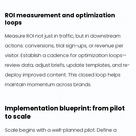
ROI measurement and optimization
loops
Measure ROI not just in traffic, but in downstream
actions: conversions, trial sign-ups, or revenue per
visitor. Establish a cadence for optimization loops—
review data, adjust briefs, update templates, and re-
deploy improved content. This closed loop helps
maintain momentum across brands.
Implementation blueprint: from pilot
to scale
Scale begins with a well-planned pilot. Define a