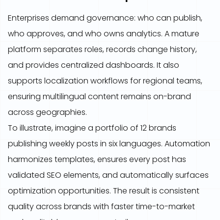
Enterprises demand governance: who can publish,
who approves, and who owns analytics. A mature
platform separates roles, records change history,
and provides centralized dashboards. It also
supports localization workflows for regional teams,
ensuring multilingual content remains on-brand
across geographies.
To illustrate, imagine a portfolio of 12 brands
publishing weekly posts in six languages. Automation
harmonizes templates, ensures every post has
validated SEO elements, and automatically surfaces
optimization opportunities. The result is consistent
quality across brands with faster time-to-market