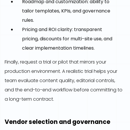
Roadmap and customization: ability to
tailor templates, KPIs, and governance
rules.
Pricing and ROI clarity: transparent
pricing, discounts for multi-site use, and
clear implementation timelines.
Finally, request a trial or pilot that mirrors your
production environment. A realistic trial helps your
team evaluate content quality, editorial controls,
and the end-to-end workflow before committing to
a long-term contract.
Vendor selection and governance