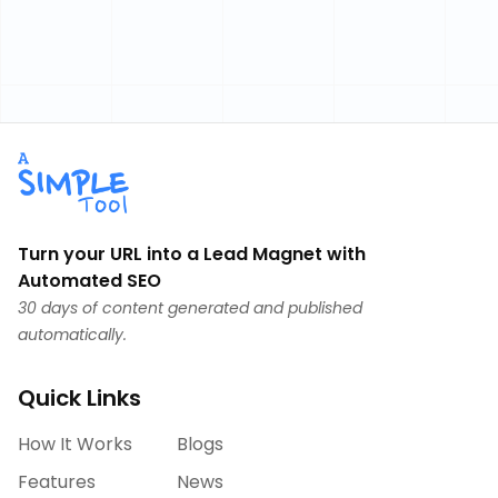
Turn your URL into a Lead Magnet with
Automated SEO
30 days of content generated and published
automatically.
Quick Links
How It Works
Blogs
Features
News