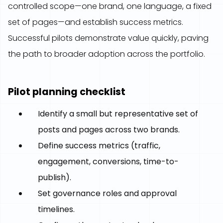
controlled scope—one brand, one language, a fixed
set of pages—and establish success metrics.
Successful pilots demonstrate value quickly, paving
the path to broader adoption across the portfolio.
Pilot planning checklist
Identify a small but representative set of
posts and pages across two brands.
Define success metrics (traffic,
engagement, conversions, time-to-
publish).
Set governance roles and approval
timelines.