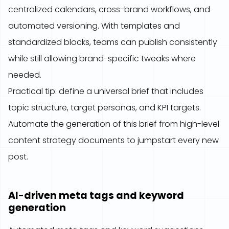
centralized calendars, cross-brand workflows, and
automated versioning. With templates and
standardized blocks, teams can publish consistently
while still allowing brand-specific tweaks where
needed.
Practical tip: define a universal brief that includes
topic structure, target personas, and KPI targets.
Automate the generation of this brief from high-level
content strategy documents to jumpstart every new
post.
AI-driven meta tags and keyword
generation