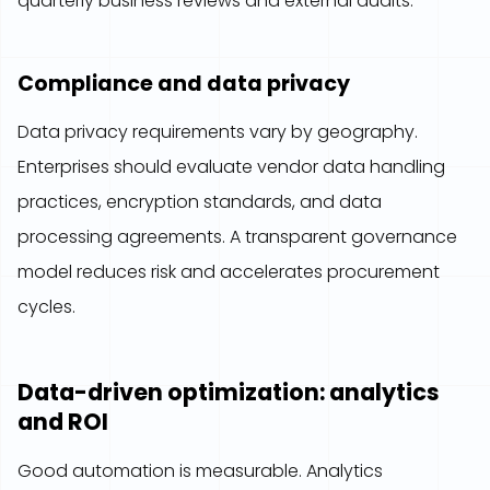
quarterly business reviews and external audits.
Compliance and data privacy
Data privacy requirements vary by geography.
Enterprises should evaluate vendor data handling
practices, encryption standards, and data
processing agreements. A transparent governance
model reduces risk and accelerates procurement
cycles.
Data-driven optimization: analytics
and ROI
Good automation is measurable. Analytics