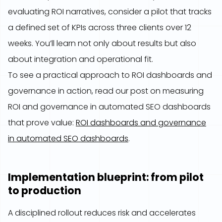
evaluating ROI narratives, consider a pilot that tracks
a defined set of KPIs across three clients over 12
weeks. You’ll learn not only about results but also
about integration and operational fit.
To see a practical approach to ROI dashboards and
governance in action, read our post on measuring
ROI and governance in automated SEO dashboards
that prove value:
ROI dashboards and governance
in automated SEO dashboards
.
Implementation blueprint: from pilot
to production
A disciplined rollout reduces risk and accelerates