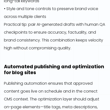
long-tail keywords
• Style and tone controls to preserve brand voice
across multiple clients
Practical tip: pair AI-generated drafts with human QA
checkpoints to ensure accuracy, factuality, and
brand consistency. This combination keeps velocity
high without compromising quality.
Automated publishing and optimization
for blog sites
Publishing automation ensures that approved
content goes live on schedule and in the correct
CMS context. The optimization layer should adjust
on-page elements—title tags, meta descriptions,