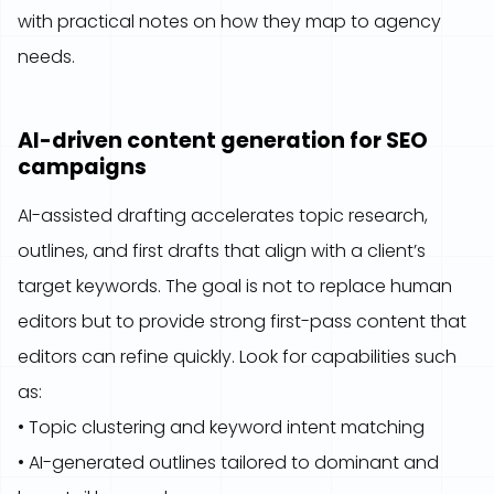
with practical notes on how they map to agency
needs.
AI-driven content generation for SEO
campaigns
AI-assisted drafting accelerates topic research,
outlines, and first drafts that align with a client’s
target keywords. The goal is not to replace human
editors but to provide strong first-pass content that
editors can refine quickly. Look for capabilities such
as:
• Topic clustering and keyword intent matching
• AI-generated outlines tailored to dominant and