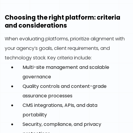
Choosing the right platform: criteria
and considerations
When evaluating platforms, prioritize alignment with
your agency’s goals, client requirements, and
technology stack. Key criteria include:
Multi-site management and scalable
governance
Quality controls and content-grade
assurance processes
CMS integrations, APIs, and data
portability
Security, compliance, and privacy