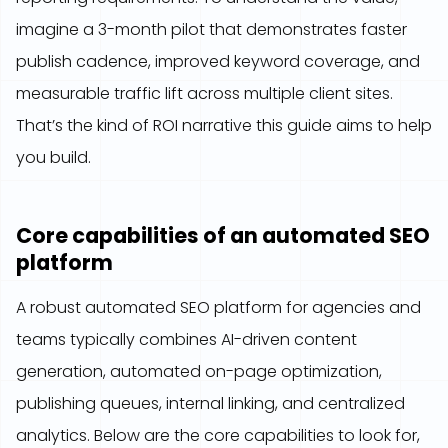
imagine a 3-month pilot that demonstrates faster
publish cadence, improved keyword coverage, and
measurable traffic lift across multiple client sites.
That’s the kind of ROI narrative this guide aims to help
you build.
Core capabilities of an automated SEO
platform
A robust automated SEO platform for agencies and
teams typically combines AI-driven content
generation, automated on-page optimization,
publishing queues, internal linking, and centralized
analytics. Below are the core capabilities to look for,