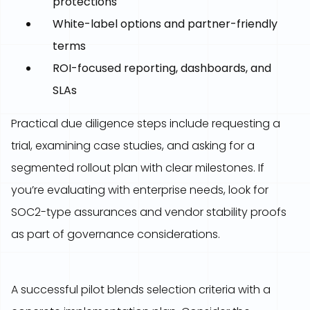
protections
White-label options and partner-friendly
terms
ROI-focused reporting, dashboards, and
SLAs
Practical due diligence steps include requesting a
trial, examining case studies, and asking for a
segmented rollout plan with clear milestones. If
you’re evaluating with enterprise needs, look for
SOC2-type assurances and vendor stability proofs
as part of governance considerations.
A successful pilot blends selection criteria with a