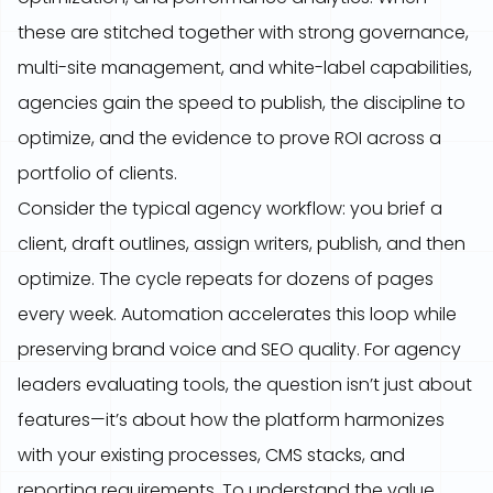
these are stitched together with strong governance,
multi-site management, and white-label capabilities,
agencies gain the speed to publish, the discipline to
optimize, and the evidence to prove ROI across a
portfolio of clients.
Consider the typical agency workflow: you brief a
client, draft outlines, assign writers, publish, and then
optimize. The cycle repeats for dozens of pages
every week. Automation accelerates this loop while
preserving brand voice and SEO quality. For agency
leaders evaluating tools, the question isn’t just about
features—it’s about how the platform harmonizes
with your existing processes, CMS stacks, and
reporting requirements. To understand the value,