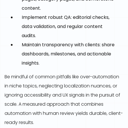
content.
Implement robust QA: editorial checks,
data validation, and regular content
audits.
Maintain transparency with clients: share
dashboards, milestones, and actionable
insights.
Be mindful of common pitfalls like over-automation
in niche topics, neglecting localization nuances, or
ignoring accessibility and UX signals in the pursuit of
scale. A measured approach that combines
automation with human review yields durable, client-
ready results.