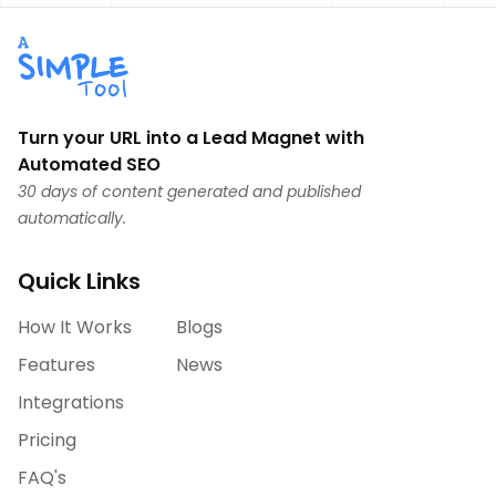
Turn your URL into a Lead Magnet with
Automated SEO
30 days of content generated and published
automatically.
Quick Links
How It Works
Blogs
Features
News
Integrations
Pricing
FAQ's