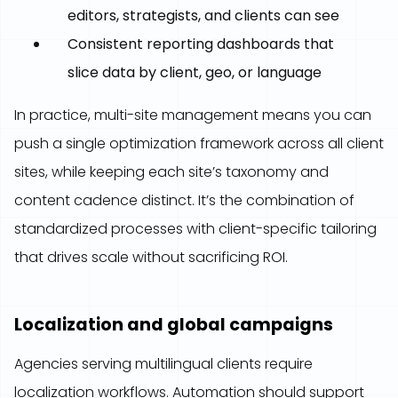
editors, strategists, and clients can see
Consistent reporting dashboards that
slice data by client, geo, or language
In practice, multi-site management means you can
push a single optimization framework across all client
sites, while keeping each site’s taxonomy and
content cadence distinct. It’s the combination of
standardized processes with client-specific tailoring
that drives scale without sacrificing ROI.
Localization and global campaigns
Agencies serving multilingual clients require
localization workflows. Automation should support