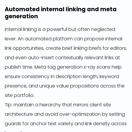
Automated internal linking and meta
generation
Internal linking is a powerful but often neglected
lever. An automated platform can propose internal
link opportunities, create brief linking briefs for editors,
and even auto-insert contextually relevant links at
publish time. Meta tag generation x-ray scans help
ensure consistency in description length, keyword
presence, and unique value propositions across the
site portfolio.
Tip: maintain a hierarchy that mirrors client site
architecture and avoid over-optimization by setting
guards for anchor text variety and link density across