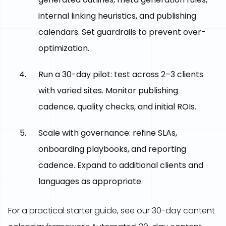
internal linking heuristics, and publishing
calendars. Set guardrails to prevent over-
optimization.
Run a 30-day pilot: test across 2–3 clients
with varied sites. Monitor publishing
cadence, quality checks, and initial ROIs.
Scale with governance: refine SLAs,
onboarding playbooks, and reporting
cadence. Expand to additional clients and
languages as appropriate.
For a practical starter guide, see our 30-day content