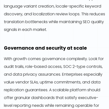
language variant creation, locale-specific keyword
discovery, and localization review loops. This reduces
translation bottlenecks while maintaining SEO quality
signals in each market.
Governance and security at scale
With growth comes governance complexity. Look for
audit trails, role-based access, SOC 2-type controls,
and data privacy assurances. Enterprises especially
value vendor SLAs, uptime commitments, and data
replication guarantees. A scalable platform should
offer granular dashboards that satisfy executive-
level reporting needs while remaining operable for