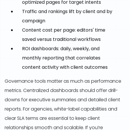
optimized pages for target intents
Traffic and rankings lift by client and by
campaign
Content cost per page: editors' time
saved versus traditional workflows
ROI dashboards: daily, weekly, and
monthly reporting that correlates
content activity with client outcomes
Governance tools matter as much as performance
metrics. Centralized dashboards should offer drill-
downs for executive summaries and detailed client
reports. For agencies, white-label capabilities and
clear SLA terms are essential to keep client
relationships smooth and scalable. If you’re