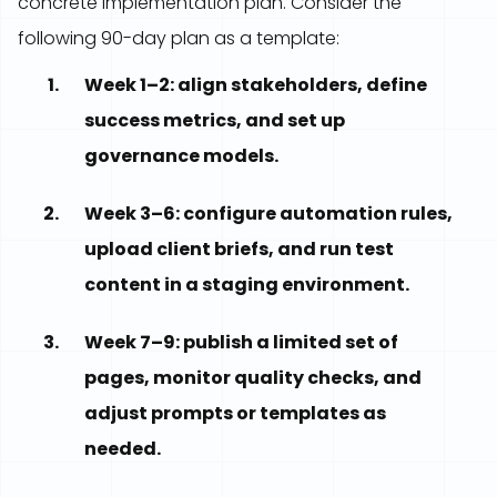
concrete implementation plan. Consider the
following 90-day plan as a template:
Week 1–2: align stakeholders, define
success metrics, and set up
governance models.
Week 3–6: configure automation rules,
upload client briefs, and run test
content in a staging environment.
Week 7–9: publish a limited set of
pages, monitor quality checks, and
adjust prompts or templates as
needed.