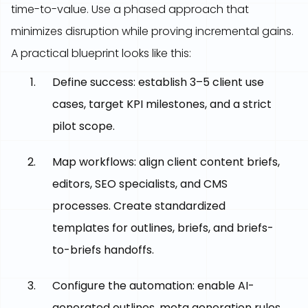
time-to-value. Use a phased approach that
minimizes disruption while proving incremental gains.
A practical blueprint looks like this:
Define success: establish 3–5 client use
cases, target KPI milestones, and a strict
pilot scope.
Map workflows: align client content briefs,
editors, SEO specialists, and CMS
processes. Create standardized
templates for outlines, briefs, and briefs-
to-briefs handoffs.
Configure the automation: enable AI-
generated outlines, meta generation rules,