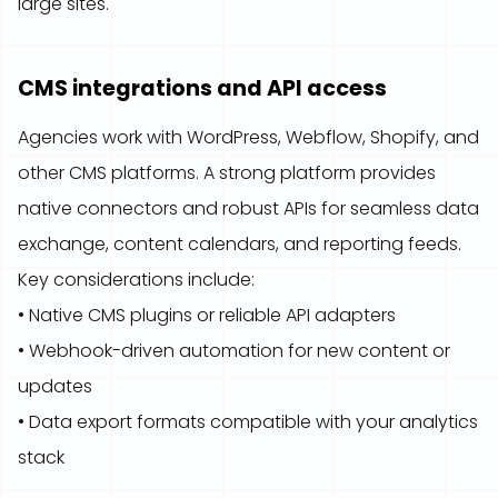
large sites.
CMS integrations and API access
Agencies work with WordPress, Webflow, Shopify, and
other CMS platforms. A strong platform provides
native connectors and robust APIs for seamless data
exchange, content calendars, and reporting feeds.
Key considerations include:
• Native CMS plugins or reliable API adapters
• Webhook-driven automation for new content or
updates
• Data export formats compatible with your analytics
stack