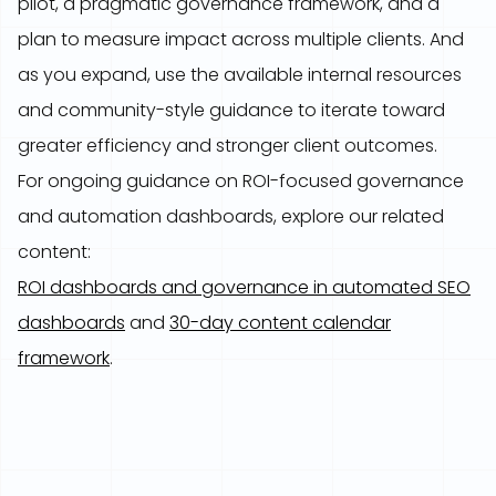
pilot, a pragmatic governance framework, and a
plan to measure impact across multiple clients. And
as you expand, use the available internal resources
and community-style guidance to iterate toward
greater efficiency and stronger client outcomes.
For ongoing guidance on ROI-focused governance
and automation dashboards, explore our related
content:
ROI dashboards and governance in automated SEO
dashboards
and
30-day content calendar
framework
.