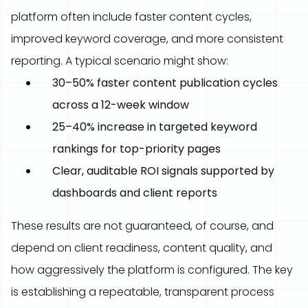
platform often include faster content cycles,
improved keyword coverage, and more consistent
reporting. A typical scenario might show:
30–50% faster content publication cycles
across a 12-week window
25–40% increase in targeted keyword
rankings for top-priority pages
Clear, auditable ROI signals supported by
dashboards and client reports
These results are not guaranteed, of course, and
depend on client readiness, content quality, and
how aggressively the platform is configured. The key
is establishing a repeatable, transparent process