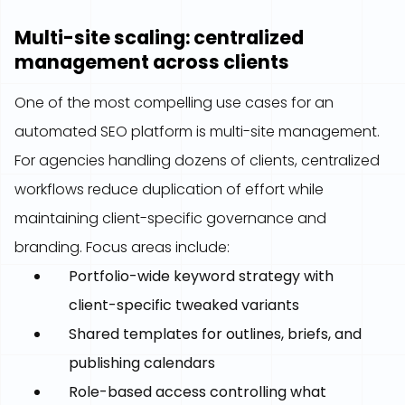
Multi-site scaling: centralized
management across clients
One of the most compelling use cases for an
automated SEO platform is multi-site management.
For agencies handling dozens of clients, centralized
workflows reduce duplication of effort while
maintaining client-specific governance and
branding. Focus areas include:
Portfolio-wide keyword strategy with
client-specific tweaked variants
Shared templates for outlines, briefs, and
publishing calendars
Role-based access controlling what