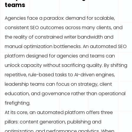
teams
Agencies face a paradox: demand for scalable,
consistent SEO outcomes across many clients, and
the reality of constrained writer bandwidth and
manual optimization bottlenecks. An automated SEO
platform designed for agencies and teams can
unlock capacity without sacrificing quality. By shifting
repetitive, rule-based tasks to AI-driven engines,
leadership teams can focus on strategy, client
education, and governance rather than operational
firefighting.
At its core, an automated platform offers three
pillars: content generation, publishing and
optimization, and performance analytics. When