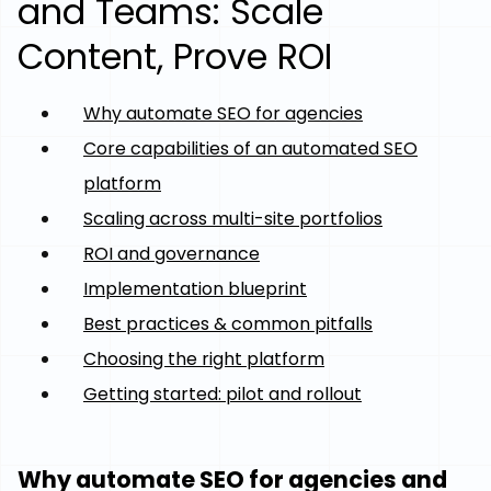
and Teams: Scale
Content, Prove ROI
Why automate SEO for agencies
Core capabilities of an automated SEO
platform
Scaling across multi-site portfolios
ROI and governance
Implementation blueprint
Best practices & common pitfalls
Choosing the right platform
Getting started: pilot and rollout
Why automate SEO for agencies and