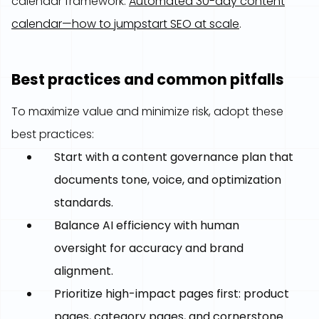
calendar framework:
Automated 30-day content
calendar—how to jumpstart SEO at scale
.
Best practices and common pitfalls
To maximize value and minimize risk, adopt these
best practices:
Start with a content governance plan that
documents tone, voice, and optimization
standards.
Balance AI efficiency with human
oversight for accuracy and brand
alignment.
Prioritize high-impact pages first: product
pages, category pages, and cornerstone