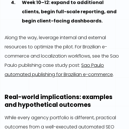
Week 10–12: expand to additional
clients, begin full-scale reporting, and
begin client-facing dashboards.
Along the way, leverage internal and external
resources to optimize the pilot. For Brazilian e-
commerce and localization workflows, see the Sao
Paulo publishing case study post:
Sao Paulo
automated publishing for Brazilian e-commerce
.
Real-world implications: examples
and hypothetical outcomes
While every agency portfolio is different, practical
outcomes from a well-executed automated SEO