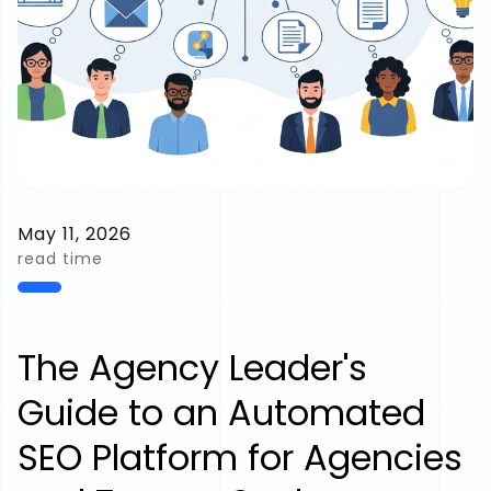
May 11, 2026
read time
The Agency Leader's
Guide to an Automated
SEO Platform for Agencies