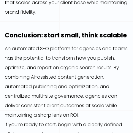
that scales across your client base while maintaining
brand fidelity.
Conclusion: start small, think scalable
An automated SEO platform for agencies and teams
has the potential to transform how you publish,
optimize, and report on organic search results. By
combining AI-assisted content generation,
automated publishing and optimization, and
centralized multi-site governance, agencies can
deliver consistent client outcomes at scale while
maintaining a sharp lens on ROI.
If you’re ready to start, begin with a clearly defined