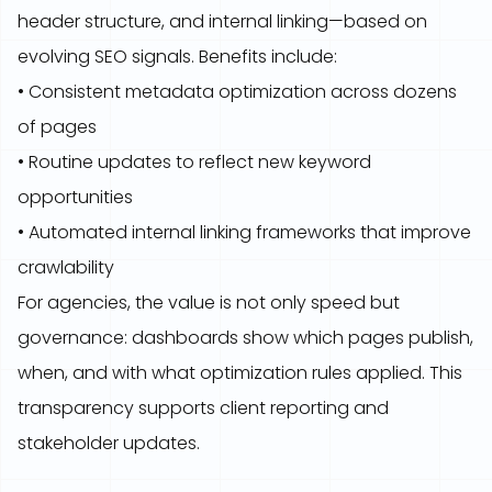
header structure, and internal linking—based on
evolving SEO signals. Benefits include:
• Consistent metadata optimization across dozens
of pages
• Routine updates to reflect new keyword
opportunities
• Automated internal linking frameworks that improve
crawlability
For agencies, the value is not only speed but
governance: dashboards show which pages publish,
when, and with what optimization rules applied. This
transparency supports client reporting and
stakeholder updates.