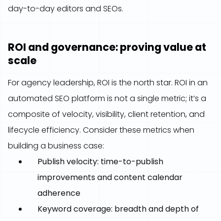
day-to-day editors and SEOs.
ROI and governance: proving value at
scale
For agency leadership, ROI is the north star. ROI in an
automated SEO platform is not a single metric; it’s a
composite of velocity, visibility, client retention, and
lifecycle efficiency. Consider these metrics when
building a business case:
Publish velocity: time-to-publish
improvements and content calendar
adherence
Keyword coverage: breadth and depth of