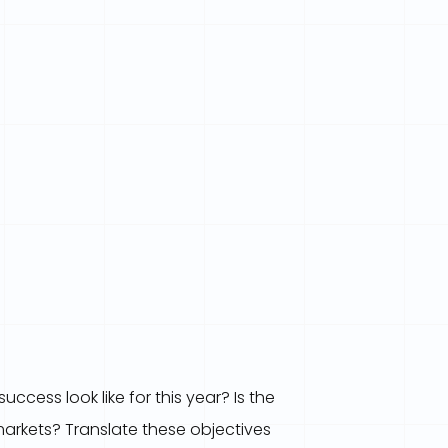
ccess look like for this year? Is the
markets? Translate these objectives