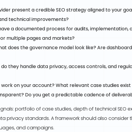
ider present a credible SEO strategy aligned to your goal
, and technical improvements?
ave a documented process for audits, implementation, an
for multiple pages and markets?
at does the governance model look like? Are dashboards
do they handle data privacy, access controls, and regul
 work on your account? What relevant case studies exist 
ransparent? Do you get a predictable cadence of delivera
ignals: portfolio of case studies, depth of technical SEO ex
ta privacy standards. A framework should also consider th
nguages, and campaigns.