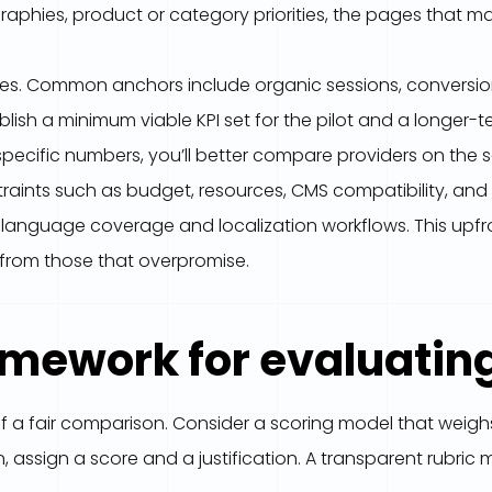
aphies, product or category priorities, the pages that m
s. Common anchors include organic sessions, conversion 
lish a minimum viable KPI set for the pilot and a longer-
pecific numbers, you’ll better compare providers on the 
ints such as budget, resources, CMS compatibility, and an
ed language coverage and localization workflows. This upfr
s from those that overpromise.
ramework for evaluatin
f a fair comparison. Consider a scoring model that weigh
on, assign a score and a justification. A transparent rubr