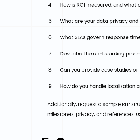
How is ROI measured, and what d
What are your data privacy and 
What SLAs govern response times
Describe the on-boarding process.
Can you provide case studies or 
How do you handle localization 
Additionally, request a sample RFP st
milestones, privacy, and references. U