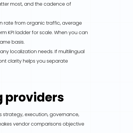
atter most, and the cadence of
rate from organic traffic, average
term KPI ladder for scale. When you can
same basis.
y localization needs. If multilingual
ont clarity helps you separate
g providers
s strategy, execution, governance,
ic makes vendor comparisons objective