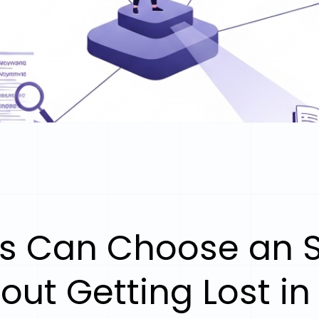
s Can Choose an S
out Getting Lost in