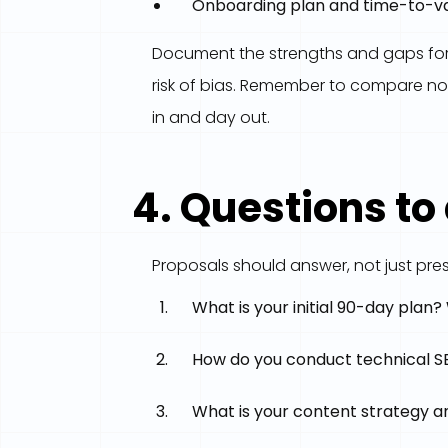
Onboarding plan and time-to-v
Document the strengths and gaps for e
risk of bias. Remember to compare not
in and day out.
4. Questions to
Proposals should answer, not just pres
What is your initial 90-day plan
How do you conduct technical SEO
What is your content strategy a