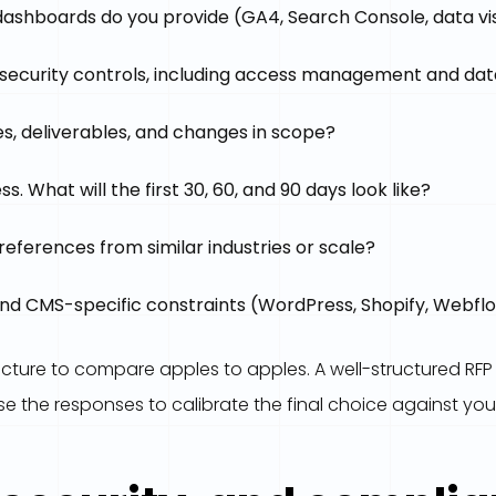
ashboards do you provide (GA4, Search Console, data vis
security controls, including access management and dat
, deliverables, and changes in scope?
 What will the first 30, 60, and 90 days look like?
references from similar industries or scale?
and CMS-specific constraints (WordPress, Shopify, Webflo
ructure to compare apples to apples. A well-structured RFP
se the responses to calibrate the final choice against your