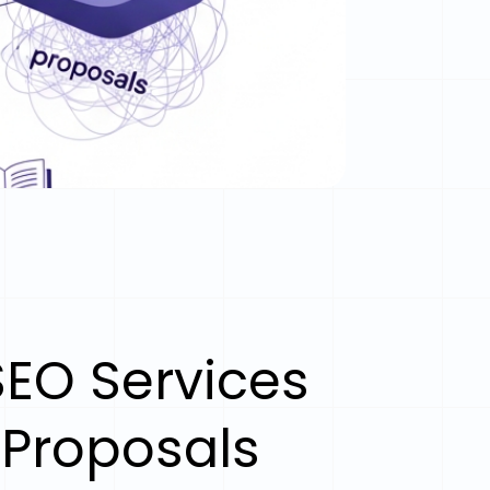
EO Services
 Proposals