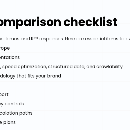
comparison checklist
r demos and RFP responses. Here are essential items to e
scope
entations
ts, speed optimization, structured data, and crawlability
dology that fits your brand
s
port
cy controls
calation paths
e plans