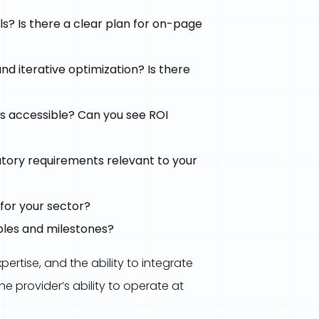
s? Is there a clear plan for on-page
d iterative optimization? Is there
 accessible? Can you see ROI
atory requirements relevant to your
for your sector?
bles and milestones?
pertise, and the ability to integrate
e provider’s ability to operate at