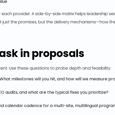
alue
ach provider. A side-by-side matrix helps leadership see
 just the promises, but the delivery mechanisms—how they
 ask in proposals
ent. Use these questions to probe depth and feasibility:
? What milestones will you hit, and how will we measure pr
 audits, and what are the typical fixes you prioritize?
nd calendar cadence for a multi-site, multilingual progr