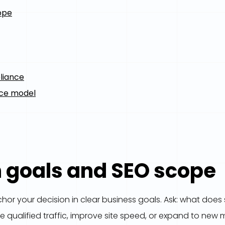
ope
liance
nce model
h goals and SEO scope
or your decision in clear business goals. Ask: what does su
e qualified traffic, improve site speed, or expand to new 