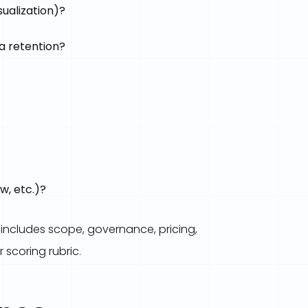
ualization)?
a retention?
w, etc.)?
 includes scope, governance, pricing,
 scoring rubric.