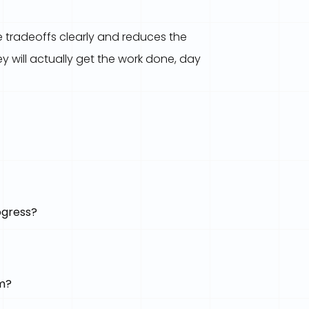
 tradeoffs clearly and reduces the
 will actually get the work done, day
ogress?
am?