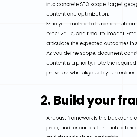
into concrete SEO scope: target geogr
content and optimization.
Map your metrics to business outcome
order value, and time-to-impact. Estab
articulate the expected outcomes in s
As you define scope, document constra
content is a priority, note the requir
providers who align with your realitie
2. Build your f
A robust framework is the backbone o
price, and resources. For each criteri