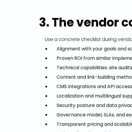
3. The vendor 
Use a concrete checklist during vendo
Alignment with your goals and 
Proven ROI from similar implem
Technical capabilities: site audi
Content and link-building metho
CMS integrations and API acces
Localization and multilingual sup
Security posture and data priva
Governance model, SLAs, and es
Transparent pricing and scalabl