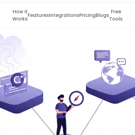
How it
Free
Features
Integrations
Pricing
Blogs
Works
Tools