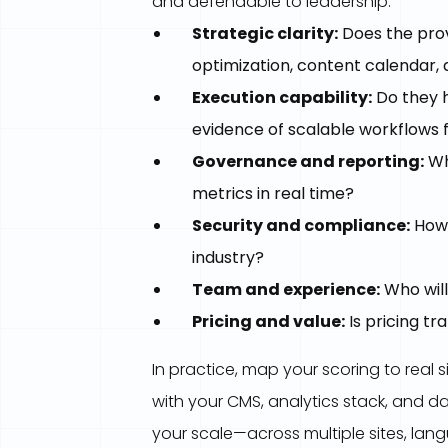
and defendable to leadership.
Strategic clarity:
Does the prov
optimization, content calendar
Execution capability:
Do they h
evidence of scalable workflows 
Governance and reporting:
Wh
metrics in real time?
Security and compliance:
How 
industry?
Team and experience:
Who will
Pricing and value:
Is pricing t
In practice, map your scoring to real s
with your CMS, analytics stack, and da
your scale—across multiple sites, la