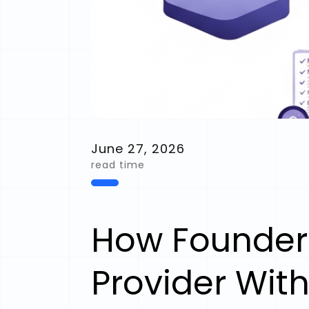
June 27, 2026
read time
How Founder
Provider With