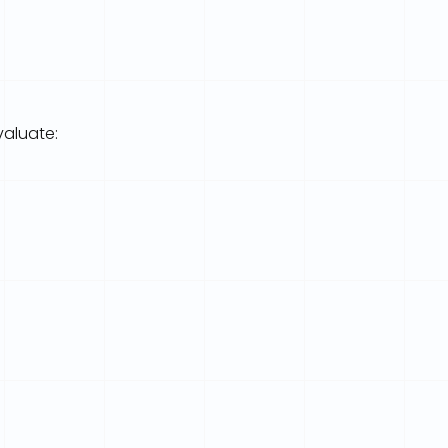
valuate: