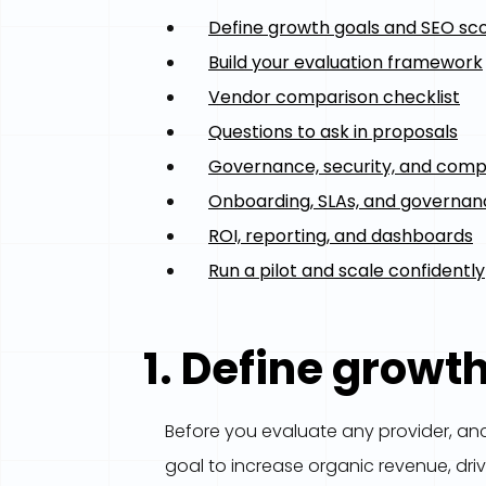
Define growth goals and SEO sc
Build your evaluation framework
Vendor comparison checklist
Questions to ask in proposals
Governance, security, and comp
Onboarding, SLAs, and governa
ROI, reporting, and dashboards
Run a pilot and scale confidently
1. Define growt
Before you evaluate any provider, anch
goal to increase organic revenue, driv