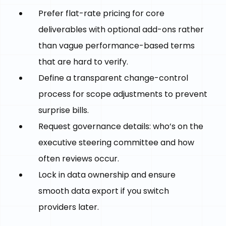
Prefer flat-rate pricing for core
deliverables with optional add-ons rather
than vague performance-based terms
that are hard to verify.
Define a transparent change-control
process for scope adjustments to prevent
surprise bills.
Request governance details: who’s on the
executive steering committee and how
often reviews occur.
Lock in data ownership and ensure
smooth data export if you switch
providers later.