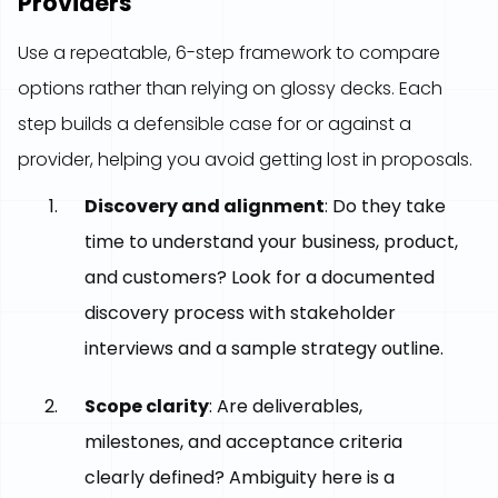
Providers
Use a repeatable, 6-step framework to compare
options rather than relying on glossy decks. Each
step builds a defensible case for or against a
provider, helping you avoid getting lost in proposals.
Discovery and alignment
: Do they take
time to understand your business, product,
and customers? Look for a documented
discovery process with stakeholder
interviews and a sample strategy outline.
Scope clarity
: Are deliverables,
milestones, and acceptance criteria
clearly defined? Ambiguity here is a