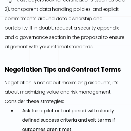
2), transparent data handling policies, and explicit
commitments around data ownership and
portability. If in doubt, request a security appendix
and a governance section in the proposal to ensure
alignment with your internal standards.
Negotiation Tips and Contract Terms
Negotiation is not about maximizing discounts; it’s
about maximizing value and risk management.
Consider these strategies:
Ask for a pilot or trial period with clearly
defined success criteria and exit terms if
outcomes aren’t met.