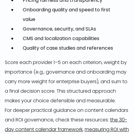
Pricing fairness and transparency
Onboarding quality and speed to first
value
Governance, security, and SLAs
CMS and localization capabilities
Quality of case studies and references
Score each provider 1–5 on each criterion, weight by
importance (e.g., governance and onboarding may
carry more weight for enterprise buyers), and sum to
a final decision score. This structured approach
makes your choice defensible and measurable.
For deeper practical guidance on content calendars
and ROI governance, check these resources:
the 30-
day content calendar framework
,
measuring ROI with