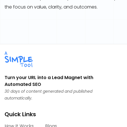
the focus on value, clarity, and outcomes.
Turn your URL into a Lead Magnet with
Automated SEO
30 days of content generated and published
automatically.
Quick Links
How It Works
Blogs