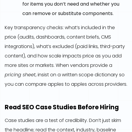
for items you don’t need and whether you
can remove or substitute components.
Key transparency checks: what’s included in the
price (audits, dashboards, content briefs, CMS
integrations), what’s excluded (paid links, third-party
content), and how scale impacts price as you add
more sites or markets. When vendors provide a
pricing sheet
, insist on a written scope dictionary so
you can compare apples to apples across providers.
Read SEO Case Studies Before Hiring
Case studies are a test of credibility. Don’t just skim
the headline; read the context, industry, baseline