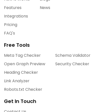
Features
News
Integrations
Pricing
FAQ's
Free Tools
Meta Tag Checker
Schema Validator
Open Graph Preview
Security Checker
Heading Checker
Link Analyzer
Robots.txt Checker
Get In Touch
Contact Us