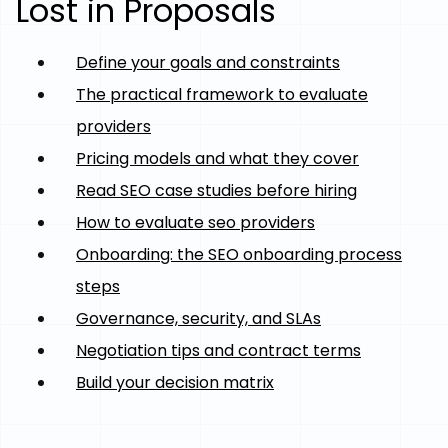
Lost in Proposals
Define your goals and constraints
The practical framework to evaluate
providers
Pricing models and what they cover
Read SEO case studies before hiring
How to evaluate seo providers
Onboarding: the SEO onboarding process
steps
Governance, security, and SLAs
Negotiation tips and contract terms
Build your decision matrix