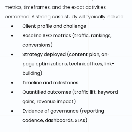
metrics, timeframes, and the exact activities
performed. A strong case study will typically include:
Client profile and challenge
Baseline SEO metrics (traffic, rankings,
conversions)
Strategy deployed (content plan, on-
page optimizations, technical fixes, link-
building)
Timeline and milestones
Quantified outcomes (traffic lift, keyword
gains, revenue impact)
Evidence of governance (reporting
cadence, dashboards, SLAs)