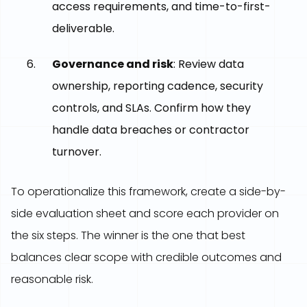
access requirements, and time-to-first-
deliverable.
Governance and risk
: Review data
ownership, reporting cadence, security
controls, and SLAs. Confirm how they
handle data breaches or contractor
turnover.
To operationalize this framework, create a side-by-
side evaluation sheet and score each provider on
the six steps. The winner is the one that best
balances clear scope with credible outcomes and
reasonable risk.