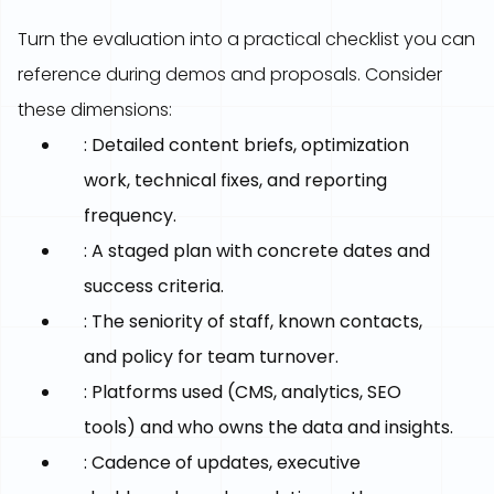
Turn the evaluation into a practical checklist you can
reference during demos and proposals. Consider
these dimensions:
: Detailed content briefs, optimization
work, technical fixes, and reporting
frequency.
: A staged plan with concrete dates and
success criteria.
: The seniority of staff, known contacts,
and policy for team turnover.
: Platforms used (CMS, analytics, SEO
tools) and who owns the data and insights.
: Cadence of updates, executive