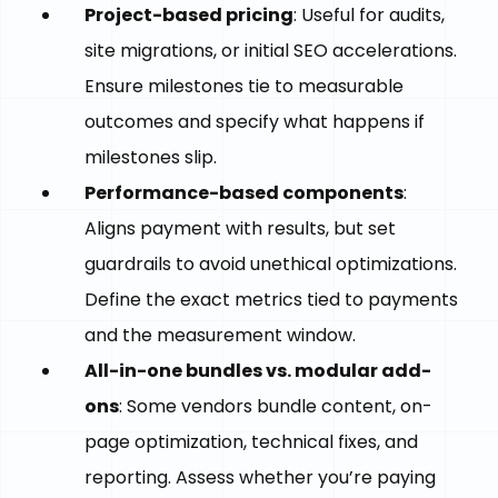
Project-based pricing
: Useful for audits,
site migrations, or initial SEO accelerations.
Ensure milestones tie to measurable
outcomes and specify what happens if
milestones slip.
Performance-based components
:
Aligns payment with results, but set
guardrails to avoid unethical optimizations.
Define the exact metrics tied to payments
and the measurement window.
All-in-one bundles vs. modular add-
ons
: Some vendors bundle content, on-
page optimization, technical fixes, and
reporting. Assess whether you’re paying