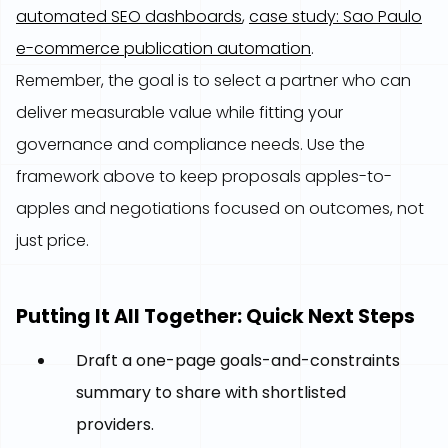
automated SEO dashboards
,
case study: Sao Paulo
e-commerce publication automation
.
Remember, the goal is to select a partner who can
deliver measurable value while fitting your
governance and compliance needs. Use the
framework above to keep proposals apples-to-
apples and negotiations focused on outcomes, not
just price.
Putting It All Together: Quick Next Steps
Draft a one-page goals-and-constraints
summary to share with shortlisted
providers.