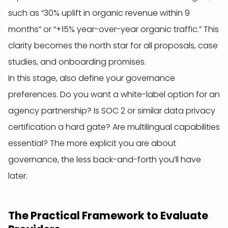
such as “30% uplift in organic revenue within 9
months” or “+15% year-over-year organic traffic.” This
clarity becomes the north star for all proposals, case
studies, and onboarding promises.
In this stage, also define your governance
preferences. Do you want a white-label option for an
agency partnership? Is SOC 2 or similar data privacy
certification a hard gate? Are multilingual capabilities
essential? The more explicit you are about
governance, the less back-and-forth you’ll have
later.
The Practical Framework to Evaluate