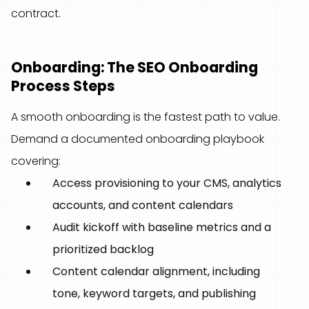
contract.
Onboarding: The SEO Onboarding
Process Steps
A smooth onboarding is the fastest path to value.
Demand a documented onboarding playbook
covering:
Access provisioning to your CMS, analytics
accounts, and content calendars
Audit kickoff with baseline metrics and a
prioritized backlog
Content calendar alignment, including
tone, keyword targets, and publishing