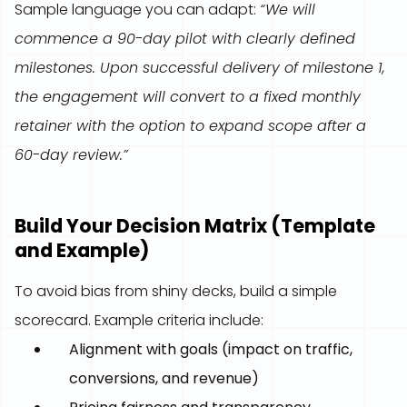
Sample language you can adapt:
“We will
commence a 90-day pilot with clearly defined
milestones. Upon successful delivery of milestone 1,
the engagement will convert to a fixed monthly
retainer with the option to expand scope after a
60-day review.”
Build Your Decision Matrix (Template
and Example)
To avoid bias from shiny decks, build a simple
scorecard. Example criteria include:
Alignment with goals (impact on traffic,
conversions, and revenue)