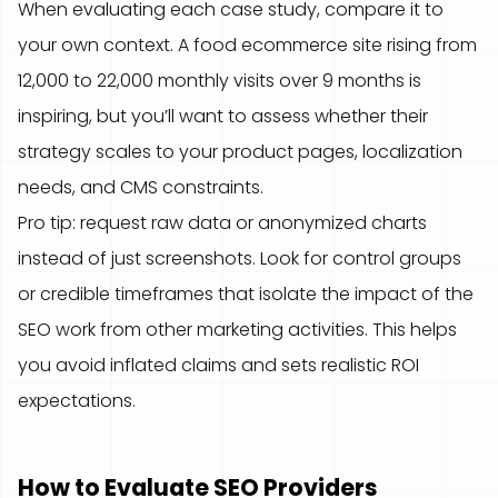
When evaluating each case study, compare it to
your own context. A food ecommerce site rising from
12,000 to 22,000 monthly visits over 9 months is
inspiring, but you’ll want to assess whether their
strategy scales to your product pages, localization
needs, and CMS constraints.
Pro tip: request raw data or anonymized charts
instead of just screenshots. Look for control groups
or credible timeframes that isolate the impact of the
SEO work from other marketing activities. This helps
you avoid inflated claims and sets realistic ROI
expectations.
How to Evaluate SEO Providers