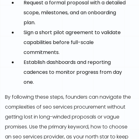
Request a formal proposal with a detailed
scope, milestones, and an onboarding
plan.
Sign a short pilot agreement to validate
capabilities before full-scale
commitments.
Establish dashboards and reporting
cadences to monitor progress from day
one.
By following these steps, founders can navigate the
complexities of seo services procurement without
getting lost in long-winded proposals or vague
promises. Use the primary keyword, how to choose
an seo services provider, as your north star to keep