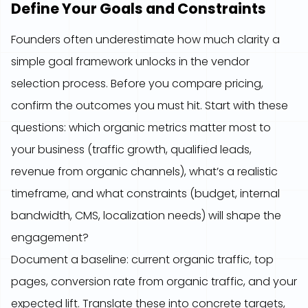
Define Your Goals and Constraints
Founders often underestimate how much clarity a
simple goal framework unlocks in the vendor
selection process. Before you compare pricing,
confirm the outcomes you must hit. Start with these
questions: which organic metrics matter most to
your business (traffic growth, qualified leads,
revenue from organic channels), what’s a realistic
timeframe, and what constraints (budget, internal
bandwidth, CMS, localization needs) will shape the
engagement?
Document a baseline: current organic traffic, top
pages, conversion rate from organic traffic, and your
expected lift. Translate these into concrete targets,