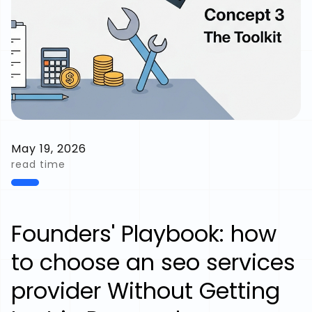
May 19, 2026
read time
Founders' Playbook: how
to choose an seo services
provider Without Getting