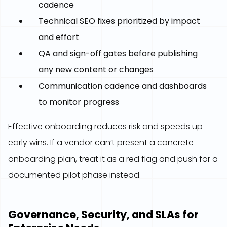
cadence
Technical SEO fixes prioritized by impact
and effort
QA and sign-off gates before publishing
any new content or changes
Communication cadence and dashboards
to monitor progress
Effective onboarding reduces risk and speeds up
early wins. If a vendor can’t present a concrete
onboarding plan, treat it as a red flag and push for a
documented pilot phase instead.
Governance, Security, and SLAs for