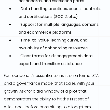
dashboards, and escalation paths.
: Data handling practices, access controls,
and certifications (SOC 2, etc.).
: Support for multiple languages, domains,
and ecommerce platforms.
: Time-to-value, learning curve, and
availability of onboarding resources.
: Clear terms for disengagement, data
export, and transition assistance.
For founders, it’s essential to insist on a formal
SLA
and a governance model that scales with your
growth. Ask for a trial window or a pilot that
demonstrates the ability to hit the first set of
milestones before committing to a long-term