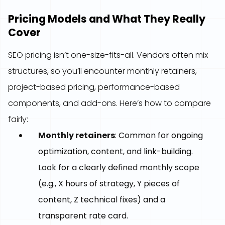
Pricing Models and What They Really
Cover
SEO pricing isn’t one-size-fits-all. Vendors often mix
structures, so you’ll encounter monthly retainers,
project-based pricing, performance-based
components, and add-ons. Here’s how to compare
fairly:
Monthly retainers
: Common for ongoing
optimization, content, and link-building.
Look for a clearly defined monthly scope
(e.g., X hours of strategy, Y pieces of
content, Z technical fixes) and a
transparent rate card.