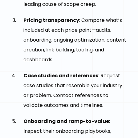
leading cause of scope creep.
Pricing transparency
: Compare what’s
included at each price point—audits,
onboarding, ongoing optimization, content
creation, link building, tooling, and
dashboards.
Case studies and references
: Request
case studies that resemble your industry
or problem. Contact references to
validate outcomes and timelines.
Onboarding and ramp-to-value
:
Inspect their onboarding playbooks,