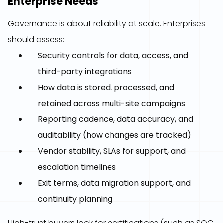
Enterprise Needs
Governance is about reliability at scale. Enterprises
should assess:
Security controls for data, access, and
third-party integrations
How data is stored, processed, and
retained across multi-site campaigns
Reporting cadence, data accuracy, and
auditability (how changes are tracked)
Vendor stability, SLAs for support, and
escalation timelines
Exit terms, data migration support, and
continuity planning
High-trust buyers look for certifications (such as SOC