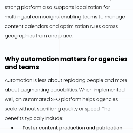
strong platform also supports localization for
multilingual campaigns, enabling teams to manage
content calendars and optimization rules across
geographies from one place.
Why automation matters for agencies
and teams
Automation is less about replacing people and more
about augmenting capabilities. When implemented
well, an automated SEO platform helps agencies
scale without sacrificing quality or speed. The
benefits typically include:
Faster content production and publication