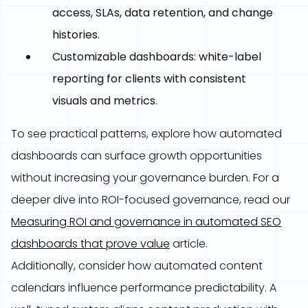
access, SLAs, data retention, and change
histories.
Customizable dashboards: white-label
reporting for clients with consistent
visuals and metrics.
To see practical patterns, explore how automated
dashboards can surface growth opportunities
without increasing your governance burden. For a
deeper dive into ROI-focused governance, read our
Measuring ROI and governance in automated SEO
dashboards that prove value
article.
Additionally, consider how automated content
calendars influence performance predictability. A