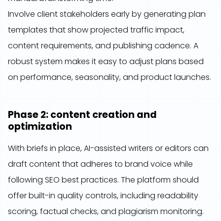
Involve client stakeholders early by generating plan
templates that show projected traffic impact,
content requirements, and publishing cadence. A
robust system makes it easy to adjust plans based
on performance, seasonality, and product launches.
Phase 2: content creation and
optimization
With briefs in place, AI-assisted writers or editors can
draft content that adheres to brand voice while
following SEO best practices. The platform should
offer built-in quality controls, including readability
scoring, factual checks, and plagiarism monitoring.