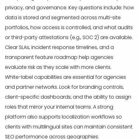
privacy, and governance. Key questions include: how
data is stored and segmented across multi-site
portfolios, how access is controlled, and what audits
or third-party attestations (e.g., SOC 2) are available.
Clear SLAs, incident response timelines, and a
transparent feature roadmap help agencies
evaluate risk as they scale with more clients.
White-label capabilities are essential for agencies
and partner networks. Look for branding controls,
client-specific dashboards, and the ability to assign
roles that mirror your internal teams. A strong
platform also supports localization workflows so
clients with multilingual sites can maintain consistent
SEO performance across geographies.