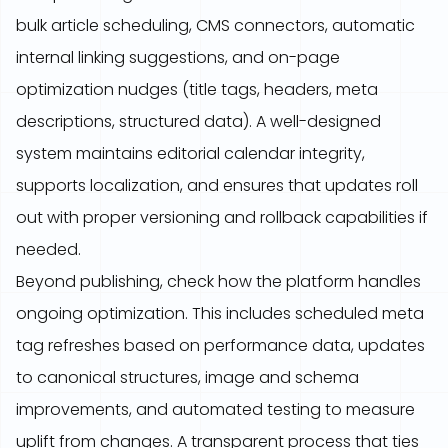
bulk article scheduling, CMS connectors, automatic
internal linking suggestions, and on-page
optimization nudges (title tags, headers, meta
descriptions, structured data). A well-designed
system maintains editorial calendar integrity,
supports localization, and ensures that updates roll
out with proper versioning and rollback capabilities if
needed.
Beyond publishing, check how the platform handles
ongoing optimization. This includes scheduled meta
tag refreshes based on performance data, updates
to canonical structures, image and schema
improvements, and automated testing to measure
uplift from changes. A transparent process that ties