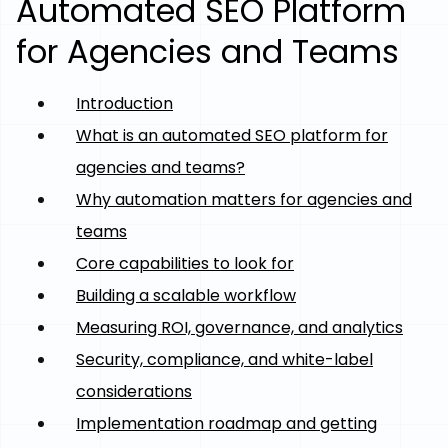
Automated SEO Platform
for Agencies and Teams
Introduction
What is an automated SEO platform for
agencies and teams?
Why automation matters for agencies and
teams
Core capabilities to look for
Building a scalable workflow
Measuring ROI, governance, and analytics
Security, compliance, and white-label
considerations
Implementation roadmap and getting