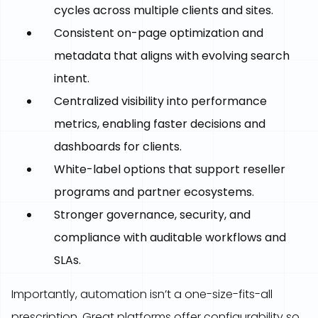
cycles across multiple clients and sites.
Consistent on-page optimization and
metadata that aligns with evolving search
intent.
Centralized visibility into performance
metrics, enabling faster decisions and
dashboards for clients.
White-label options that support reseller
programs and partner ecosystems.
Stronger governance, security, and
compliance with auditable workflows and
SLAs.
Importantly, automation isn’t a one-size-fits-all
prescription. Great platforms offer configurability so