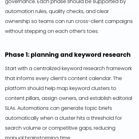
governance. Each phase should be supported by
automation rules, quality checks, and clear
ownership so teams can run cross-client campaigns
without stepping on each other’s toes.
Phase 1: planning and keyword research
Start with a centralized keyword research framework
that informs every client’s content calendar. The
platform should help map keyword clusters to
content pillars, assign owners, and establish editorial
SLAs. Automations can generate topic briefs
automatically when a cluster hits a threshold for
search volume or competitive gaps, reducing
manual brainstorming time.