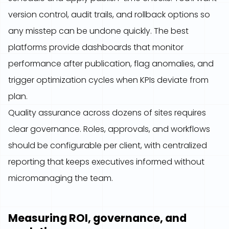
version control, audit trails, and rollback options so
any misstep can be undone quickly. The best
platforms provide dashboards that monitor
performance after publication, flag anomalies, and
trigger optimization cycles when KPIs deviate from
plan.
Quality assurance across dozens of sites requires
clear governance. Roles, approvals, and workflows
should be configurable per client, with centralized
reporting that keeps executives informed without
micromanaging the team.
Measuring ROI, governance, and