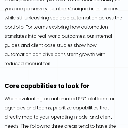
you can preserve your clients’ unique brand voices
while still unleashing scalable automation across the
portfolio. For teams exploring how automation
translates into real-world outcomes, our internal
guides and client case studies show how
automation can drive consistent growth with
reduced manual toil.
Core capabilities to look for
When evaluating an automated SEO platform for
agencies and teams, prioritize capabilities that
directly map to your operating model and client
needs. The following three areas tend to have the