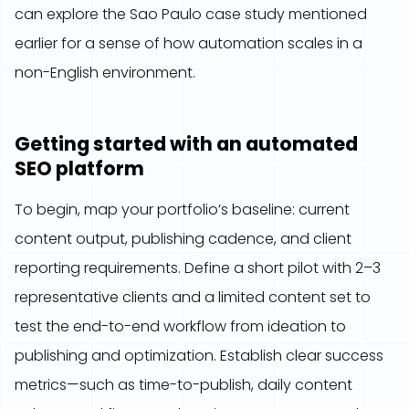
can explore the Sao Paulo case study mentioned
earlier for a sense of how automation scales in a
non-English environment.
Getting started with an automated
SEO platform
To begin, map your portfolio’s baseline: current
content output, publishing cadence, and client
reporting requirements. Define a short pilot with 2–3
representative clients and a limited content set to
test the end-to-end workflow from ideation to
publishing and optimization. Establish clear success
metrics—such as time-to-publish, daily content