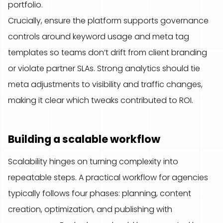
portfolio.
Crucially, ensure the platform supports governance
controls around keyword usage and meta tag
templates so teams don’t drift from client branding
or violate partner SLAs. Strong analytics should tie
meta adjustments to visibility and traffic changes,
making it clear which tweaks contributed to ROI.
Building a scalable workflow
Scalability hinges on turning complexity into
repeatable steps. A practical workflow for agencies
typically follows four phases: planning, content
creation, optimization, and publishing with