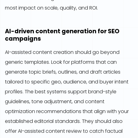
most impact on scale, quality, and ROI.
AI-driven content generation for SEO
campaigns
AI-assisted content creation should go beyond
generic templates. Look for platforms that can
generate topic briefs, outlines, and draft articles
tailored to specific geo, audience, and buyer intent
profiles. The best systems support brand-style
guidelines, tone adjustment, and content
optimization recommendations that align with your
established editorial standards. They should also
offer AI-assisted content review to catch factual