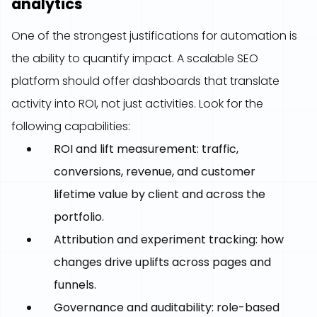
analytics
One of the strongest justifications for automation is
the ability to quantify impact. A scalable SEO
platform should offer dashboards that translate
activity into ROI, not just activities. Look for the
following capabilities:
ROI and lift measurement: traffic,
conversions, revenue, and customer
lifetime value by client and across the
portfolio.
Attribution and experiment tracking: how
changes drive uplifts across pages and
funnels.
Governance and auditability: role-based