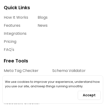
Quick Links
How It Works
Blogs
Features
News
Integrations
Pricing
FAQ's
Free Tools
Meta Tag Checker
Schema Validator
Open Graph Preview
Security Checker
We use cookies to improve your experience, understand how
Heading Checker
you use our site, and keep things running smoothly.
Link Analyzer
Accept
Robots.txt Checker