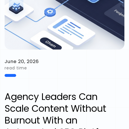
June 20, 2026
read time
Agency Leaders Can
Scale Content Without
Burnout With an