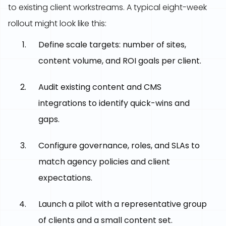
to existing client workstreams. A typical eight-week
rollout might look like this:
Define scale targets: number of sites,
content volume, and ROI goals per client.
Audit existing content and CMS
integrations to identify quick-wins and
gaps.
Configure governance, roles, and SLAs to
match agency policies and client
expectations.
Launch a pilot with a representative group
of clients and a small content set.