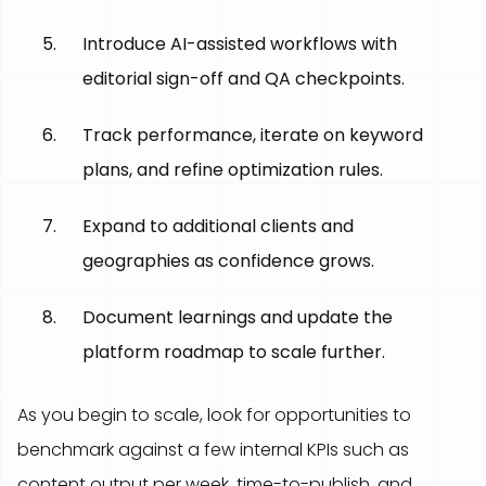
Introduce AI-assisted workflows with
editorial sign-off and QA checkpoints.
Track performance, iterate on keyword
plans, and refine optimization rules.
Expand to additional clients and
geographies as confidence grows.
Document learnings and update the
platform roadmap to scale further.
As you begin to scale, look for opportunities to
benchmark against a few internal KPIs such as
content output per week, time-to-publish, and