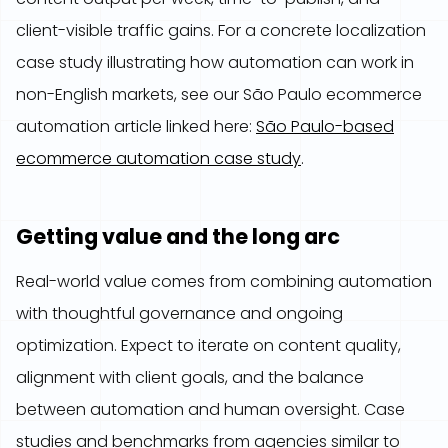
client-visible traffic gains. For a concrete localization
case study illustrating how automation can work in
non-English markets, see our São Paulo ecommerce
automation article linked here:
São Paulo-based
ecommerce automation case study
.
Getting value and the long arc
Real-world value comes from combining automation
with thoughtful governance and ongoing
optimization. Expect to iterate on content quality,
alignment with client goals, and the balance
between automation and human oversight. Case
studies and benchmarks from agencies similar to