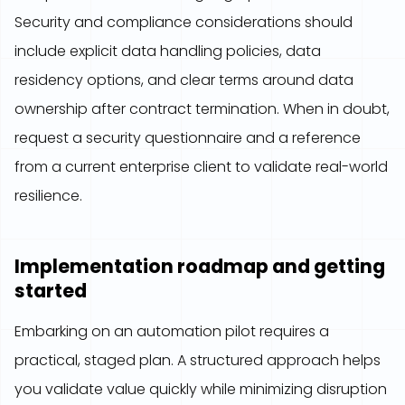
Security and compliance considerations should
include explicit data handling policies, data
residency options, and clear terms around data
ownership after contract termination. When in doubt,
request a security questionnaire and a reference
from a current enterprise client to validate real-world
resilience.
Implementation roadmap and getting
started
Embarking on an automation pilot requires a
practical, staged plan. A structured approach helps
you validate value quickly while minimizing disruption