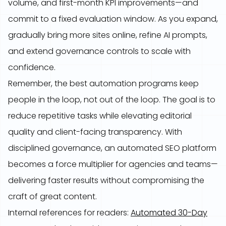
volume, and first-month KPI improvements—and
commit to a fixed evaluation window. As you expand,
gradually bring more sites online, refine AI prompts,
and extend governance controls to scale with
confidence.
Remember, the best automation programs keep
people in the loop, not out of the loop. The goal is to
reduce repetitive tasks while elevating editorial
quality and client-facing transparency. With
disciplined governance, an automated SEO platform
becomes a force multiplier for agencies and teams—
delivering faster results without compromising the
craft of great content.
Internal references for readers:
Automated 30-Day