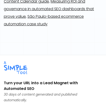
Content Calendar guide
,
Measuring ROI and
governance in automated SEO dashboards that
prove value
,
São Paulo-based ecommerce
automation case study
Turn your URL into a Lead Magnet with
Automated SEO
30 days of content generated and published
automatically.