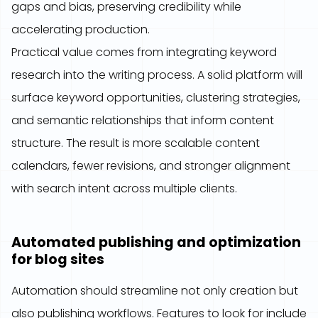
gaps and bias, preserving credibility while
accelerating production.
Practical value comes from integrating keyword
research into the writing process. A solid platform will
surface keyword opportunities, clustering strategies,
and semantic relationships that inform content
structure. The result is more scalable content
calendars, fewer revisions, and stronger alignment
with search intent across multiple clients.
Automated publishing and optimization
for blog sites
Automation should streamline not only creation but
also publishing workflows. Features to look for include