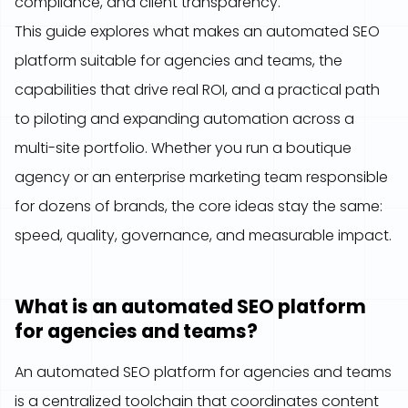
compliance, and client transparency.
This guide explores what makes an automated SEO
platform suitable for agencies and teams, the
capabilities that drive real ROI, and a practical path
to piloting and expanding automation across a
multi-site portfolio. Whether you run a boutique
agency or an enterprise marketing team responsible
for dozens of brands, the core ideas stay the same:
speed, quality, governance, and measurable impact.
What is an automated SEO platform
for agencies and teams?
An automated SEO platform for agencies and teams
is a centralized toolchain that coordinates content