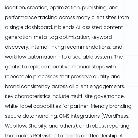
ideation, creation, optimization, publishing, and
performance tracking across many client sites from
a single dashboard. It blends AI-assisted content
generation, meta-tag optimization, keyword
discovery, internal linking recommendations, and
workflow automation into a scalable system. The
goal is to replace repetitive manual steps with
repeatable processes that preserve quality and
brand consistency across all client engagements.
Key characteristics include multi-site governance,
white-label capabilities for partner-friendly branding,
secure data handling, CMS integrations (WordPress,
Webflow, Shopify, and others), and robust reporting
that makes ROI visible to clients and leadership. A