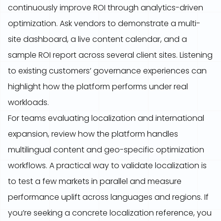
continuously improve ROI through analytics-driven
optimization. Ask vendors to demonstrate a multi-
site dashboard, a live content calendar, and a
sample ROI report across several client sites. Listening
to existing customers’ governance experiences can
highlight how the platform performs under real
workloads.
For teams evaluating localization and international
expansion, review how the platform handles
multilingual content and geo-specific optimization
workflows. A practical way to validate localization is
to test a few markets in parallel and measure
performance uplift across languages and regions. If
you’re seeking a concrete localization reference, you