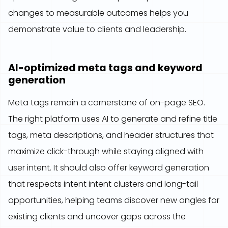
changes to measurable outcomes helps you
demonstrate value to clients and leadership.
AI-optimized meta tags and keyword
generation
Meta tags remain a cornerstone of on-page SEO.
The right platform uses AI to generate and refine title
tags, meta descriptions, and header structures that
maximize click-through while staying aligned with
user intent. It should also offer keyword generation
that respects intent intent clusters and long-tail
opportunities, helping teams discover new angles for
existing clients and uncover gaps across the