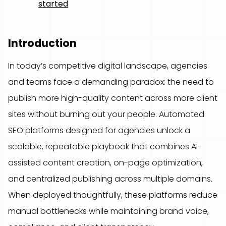
started
Introduction
In today’s competitive digital landscape, agencies
and teams face a demanding paradox: the need to
publish more high-quality content across more client
sites without burning out your people. Automated
SEO platforms designed for agencies unlock a
scalable, repeatable playbook that combines AI-
assisted content creation, on-page optimization,
and centralized publishing across multiple domains.
When deployed thoughtfully, these platforms reduce
manual bottlenecks while maintaining brand voice,