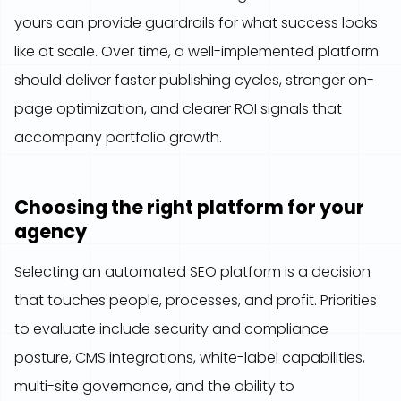
yours can provide guardrails for what success looks
like at scale. Over time, a well-implemented platform
should deliver faster publishing cycles, stronger on-
page optimization, and clearer ROI signals that
accompany portfolio growth.
Choosing the right platform for your
agency
Selecting an automated SEO platform is a decision
that touches people, processes, and profit. Priorities
to evaluate include security and compliance
posture, CMS integrations, white-label capabilities,
multi-site governance, and the ability to