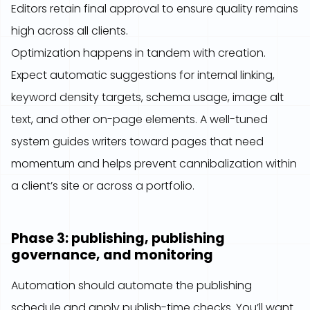
Editors retain final approval to ensure quality remains
high across all clients.
Optimization happens in tandem with creation.
Expect automatic suggestions for internal linking,
keyword density targets, schema usage, image alt
text, and other on-page elements. A well-tuned
system guides writers toward pages that need
momentum and helps prevent cannibalization within
a client’s site or across a portfolio.
Phase 3: publishing, publishing
governance, and monitoring
Automation should automate the publishing
schedule and apply publish-time checks. You’ll want