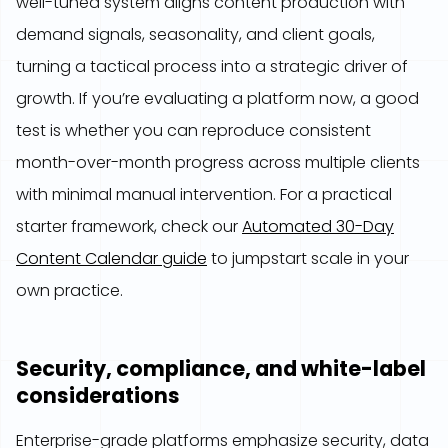
well-tuned system aligns content production with
demand signals, seasonality, and client goals,
turning a tactical process into a strategic driver of
growth. If you’re evaluating a platform now, a good
test is whether you can reproduce consistent
month-over-month progress across multiple clients
with minimal manual intervention. For a practical
starter framework, check our
Automated 30-Day
Content Calendar guide
to jumpstart scale in your
own practice.
Security, compliance, and white-label
considerations
Enterprise-grade platforms emphasize security, data