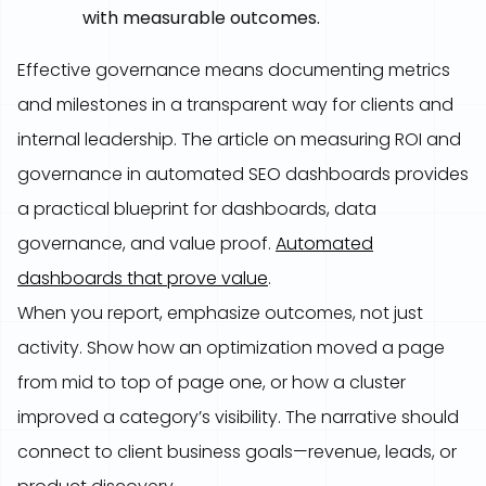
with measurable outcomes.
Effective governance means documenting metrics
and milestones in a transparent way for clients and
internal leadership. The article on measuring ROI and
governance in automated SEO dashboards provides
a practical blueprint for dashboards, data
governance, and value proof.
Automated
dashboards that prove value
.
When you report, emphasize outcomes, not just
activity. Show how an optimization moved a page
from mid to top of page one, or how a cluster
improved a category’s visibility. The narrative should
connect to client business goals—revenue, leads, or