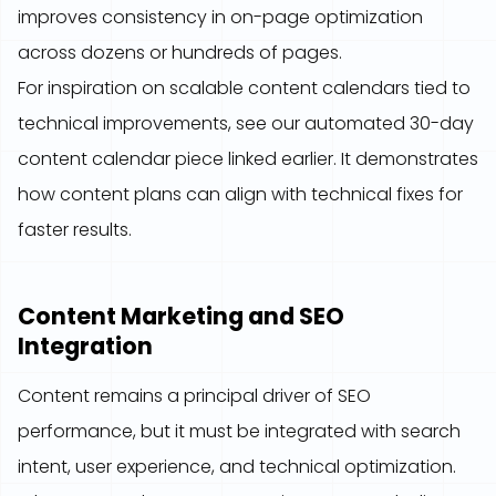
improves consistency in on-page optimization
across dozens or hundreds of pages.
For inspiration on scalable content calendars tied to
technical improvements, see our automated 30-day
content calendar piece linked earlier. It demonstrates
how content plans can align with technical fixes for
faster results.
Content Marketing and SEO
Integration
Content remains a principal driver of SEO
performance, but it must be integrated with search
intent, user experience, and technical optimization.