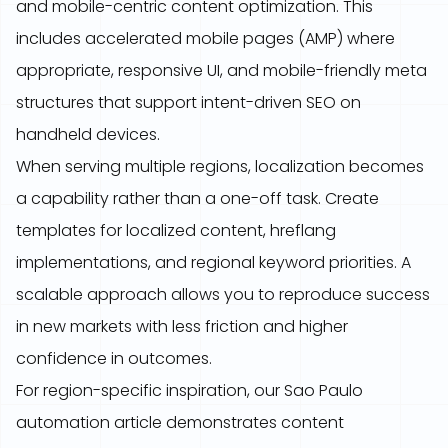
and mobile-centric content optimization. This
includes accelerated mobile pages (AMP) where
appropriate, responsive UI, and mobile-friendly meta
structures that support intent-driven SEO on
handheld devices.
When serving multiple regions, localization becomes
a capability rather than a one-off task. Create
templates for localized content, hreflang
implementations, and regional keyword priorities. A
scalable approach allows you to reproduce success
in new markets with less friction and higher
confidence in outcomes.
For region-specific inspiration, our Sao Paulo
automation article demonstrates content