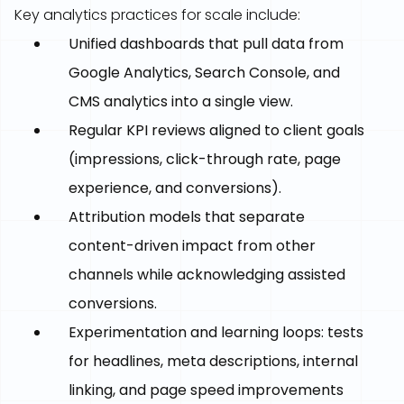
Key analytics practices for scale include:
Unified dashboards that pull data from
Google Analytics, Search Console, and
CMS analytics into a single view.
Regular KPI reviews aligned to client goals
(impressions, click-through rate, page
experience, and conversions).
Attribution models that separate
content-driven impact from other
channels while acknowledging assisted
conversions.
Experimentation and learning loops: tests
for headlines, meta descriptions, internal
linking, and page speed improvements