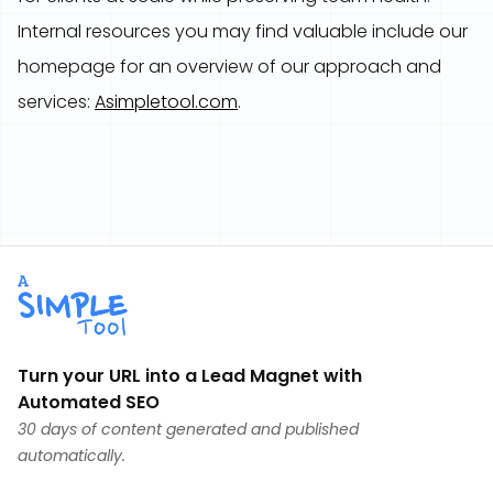
Internal resources you may find valuable include our
homepage for an overview of our approach and
services:
Asimpletool.com
.
Turn your URL into a Lead Magnet with
Automated SEO
30 days of content generated and published
automatically.