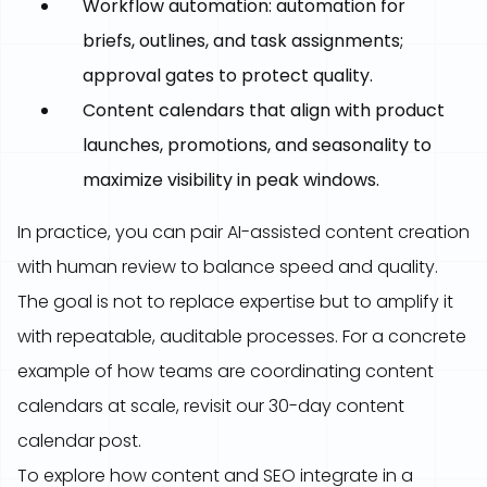
Workflow automation: automation for
briefs, outlines, and task assignments;
approval gates to protect quality.
Content calendars that align with product
launches, promotions, and seasonality to
maximize visibility in peak windows.
In practice, you can pair AI-assisted content creation
with human review to balance speed and quality.
The goal is not to replace expertise but to amplify it
with repeatable, auditable processes. For a concrete
example of how teams are coordinating content
calendars at scale, revisit our 30-day content
calendar post.
To explore how content and SEO integrate in a