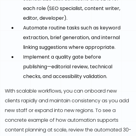
each role (SEO specialist, content writer,
editor, developer).
Automate routine tasks such as keyword
extraction, brief generation, and internal
linking suggestions where appropriate.
Implement a quality gate before
publishing—editorial review, technical
checks, and accessibility validation.
With scalable workflows, you can onboard new
clients rapidly and maintain consistency as you add
new staff or expand into new regions. To see a
concrete example of how automation supports
content planning at scale, review the automated 30-