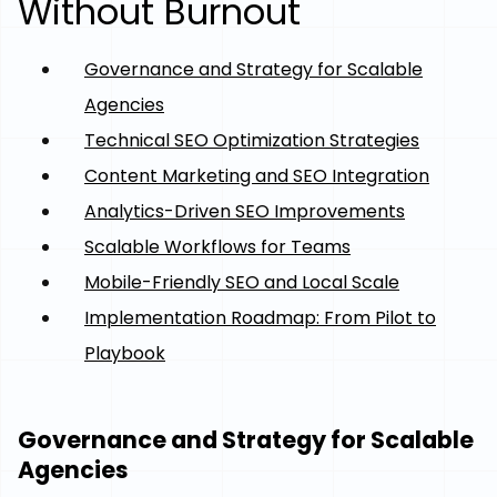
Without Burnout
Governance and Strategy for Scalable
Agencies
Technical SEO Optimization Strategies
Content Marketing and SEO Integration
Analytics-Driven SEO Improvements
Scalable Workflows for Teams
Mobile-Friendly SEO and Local Scale
Implementation Roadmap: From Pilot to
Playbook
Governance and Strategy for Scalable
Agencies