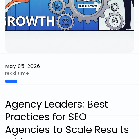
May 05, 2026
read time
Agency Leaders: Best
Practices for SEO
Agencies to Scale Results