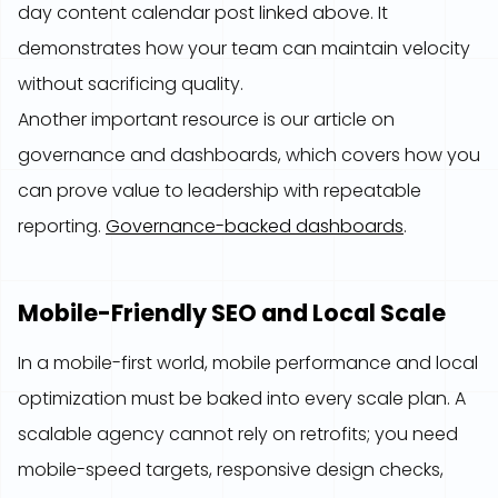
day content calendar post linked above. It
demonstrates how your team can maintain velocity
without sacrificing quality.
Another important resource is our article on
governance and dashboards, which covers how you
can prove value to leadership with repeatable
reporting.
Governance-backed dashboards
.
Mobile-Friendly SEO and Local Scale
In a mobile-first world, mobile performance and local
optimization must be baked into every scale plan. A
scalable agency cannot rely on retrofits; you need
mobile-speed targets, responsive design checks,