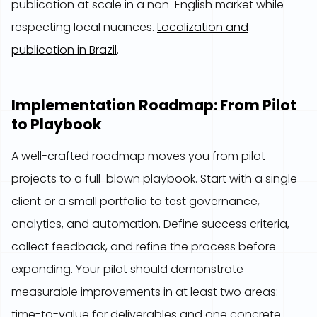
publication at scale in a non-English market while
respecting local nuances.
Localization and
publication in Brazil
.
Implementation Roadmap: From Pilot
to Playbook
A well-crafted roadmap moves you from pilot
projects to a full-blown playbook. Start with a single
client or a small portfolio to test governance,
analytics, and automation. Define success criteria,
collect feedback, and refine the process before
expanding. Your pilot should demonstrate
measurable improvements in at least two areas:
time-to-value for deliverables and one concrete