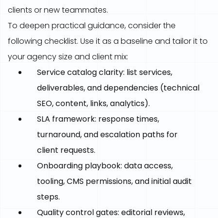
clients or new teammates.
To deepen practical guidance, consider the
following checklist. Use it as a baseline and tailor it to
your agency size and client mix:
Service catalog clarity: list services,
deliverables, and dependencies (technical
SEO, content, links, analytics).
SLA framework: response times,
turnaround, and escalation paths for
client requests.
Onboarding playbook: data access,
tooling, CMS permissions, and initial audit
steps.
Quality control gates: editorial reviews,