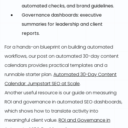
automated checks, and brand guidelines.
Governance dashboards: executive
summaries for leadership and client
reports.
For a hands-on blueprint on building automated
workflows, our post on automated 30-day content
calendars provides practical templates and a
runnable starter plan.
Automated 30-Day Content
Calendar: Jumpstart SEO at Scale
.
Another useful resource is our guide on measuring
ROI and governance in automated SEO dashboards,
which shows how to translate activity into
meaningful client value.
ROI and Governance in