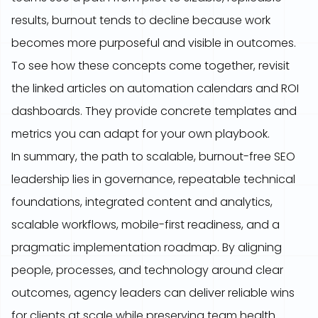
results, burnout tends to decline because work
becomes more purposeful and visible in outcomes.
To see how these concepts come together, revisit
the linked articles on automation calendars and ROI
dashboards. They provide concrete templates and
metrics you can adapt for your own playbook.
In summary, the path to scalable, burnout-free SEO
leadership lies in governance, repeatable technical
foundations, integrated content and analytics,
scalable workflows, mobile-first readiness, and a
pragmatic implementation roadmap. By aligning
people, processes, and technology around clear
outcomes, agency leaders can deliver reliable wins
for clients at scale while preserving team health.