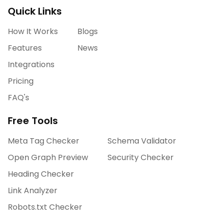
Quick Links
How It Works
Blogs
Features
News
Integrations
Pricing
FAQ's
Free Tools
Meta Tag Checker
Schema Validator
Open Graph Preview
Security Checker
Heading Checker
Link Analyzer
Robots.txt Checker