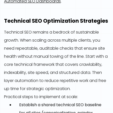
Automated SEO Dashboards
.
Technical SEO Optimization Strategies
Technical SEO remains a bedrock of sustainable
growth. When scaling across multiple clients, you
need repeatable, auditable checks that ensure site
health without manual towing of the line. Start with a
core technical framework that covers crawlability,
indexability, site speed, and structured data. Then
layer automation to reduce repetitive work and free
up time for strategic optimization.
Practical steps to implement at scale:
Establish a shared technical SEO baseline
for all sites (canonicalization, noindex