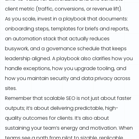
client metric (traffic, conversions, or revenue lift).
As you scale, invest in a playbook that documents:
onboarding steps, templates for briefs and reports,
an automation stack that actually reduces
busywork, and a governance schedule that keeps
leadership aligned. A playbook also clarifies how you
handle exceptions, how you upgrade tooling, and
how you maintain security and data privacy across
sites.
Remember that scalable SEO is not just about faster
outputs; it’s about delivering predictable, high-
quality outcomes for clients. It’s also about
sustaining your team’s energy and motivation. When
teams see a path from pilot to sizable, replicable