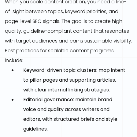
When you scale content creation, you need a line-
of-sight between topics, keyword priorities, and
page-level SEO signals. The goal is to create high-
quality, guideline-compliant content that resonates
with target audiences and earns sustainable visibility.
Best practices for scalable content programs
include:
Keyword-driven topic clusters: map intent
to pillar pages and supporting articles,
with clear internal linking strategies.
Editorial governance: maintain brand
voice and quality across writers and
editors, with structured briefs and style
guidelines.