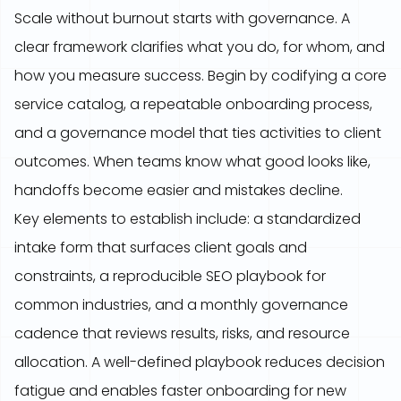
Scale without burnout starts with governance. A
clear framework clarifies what you do, for whom, and
how you measure success. Begin by codifying a core
service catalog, a repeatable onboarding process,
and a governance model that ties activities to client
outcomes. When teams know what good looks like,
handoffs become easier and mistakes decline.
Key elements to establish include: a standardized
intake form that surfaces client goals and
constraints, a reproducible SEO playbook for
common industries, and a monthly governance
cadence that reviews results, risks, and resource
allocation. A well-defined playbook reduces decision
fatigue and enables faster onboarding for new