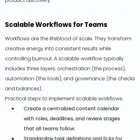
product discovery.
Scalable Workflows for Teams
Workflows are the lifeblood of scale. They transform
creative energy into consistent results while
controlling burnout. A scalable workflow typically
includes three layers: orchestration (the process),
automation (the tools), and governance (the checks
and balances).
Practical steps to implement scalable workflows:
Create a centralized content calendar
with roles, deadlines, and review stages
that all teams follow.
Standardize task definitions and SLAs for