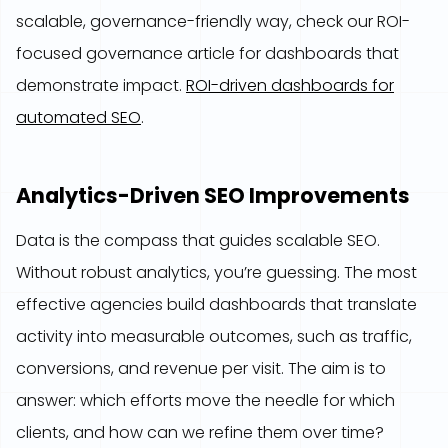
scalable, governance-friendly way, check our ROI-
focused governance article for dashboards that
demonstrate impact.
ROI-driven dashboards for
automated SEO
.
Analytics-Driven SEO Improvements
Data is the compass that guides scalable SEO.
Without robust analytics, you’re guessing. The most
effective agencies build dashboards that translate
activity into measurable outcomes, such as traffic,
conversions, and revenue per visit. The aim is to
answer: which efforts move the needle for which
clients, and how can we refine them over time?