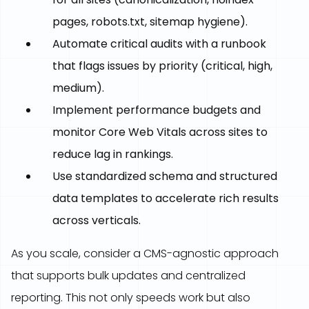
pages, robots.txt, sitemap hygiene).
Automate critical audits with a runbook
that flags issues by priority (critical, high,
medium).
Implement performance budgets and
monitor Core Web Vitals across sites to
reduce lag in rankings.
Use standardized schema and structured
data templates to accelerate rich results
across verticals.
As you scale, consider a CMS-agnostic approach
that supports bulk updates and centralized
reporting. This not only speeds work but also