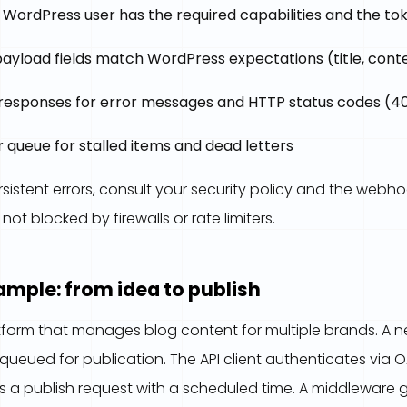
WordPress user has the required capabilities and the toke
payload fields match WordPress expectations (title, conten
 responses for error messages and HTTP status codes (40
 queue for stalled items and dead letters
sistent errors, consult your security policy and the webh
ot blocked by firewalls or rate limiters.
mple: from idea to publish
form that manages blog content for multiple brands. A new
queued for publication. The API client authenticates via O
s a publish request with a scheduled time. A middleware