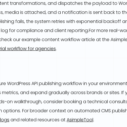
ntent transformations, and dispatches the payload to Word
, media is attached, and a notification is sent back to t
blishing fails, the system retries with exponential backoff 
t log for compliance and client reporting.For more real-wo
, check our example content workflow article at the Asimpl
rial workflow for agencies
.
ure WordPress API publishing workflow in your environment?
s metrics, and expand gradually across brands or sites. If
ds-on walkthrough, consider booking a technical consulta
on options. For broader context on automated CMS publis
logs
and related resources at
AsimpleTool
.