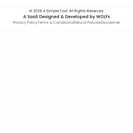
©
2026
A Simple Tool. All Rights Reserved.
A SaaS Designed & Developed by WOLFx
Privacy Policy
Terms & Conditions
Refund Policies
Disclaimer