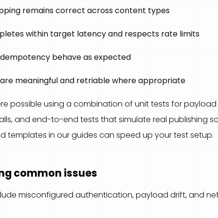
ping remains correct across content types
letes within target latency and respects rate limits
 idempotency behave as expected
 are meaningful and retriable where appropriate
e possible using a combination of unit tests for payload b
alls, and end-to-end tests that simulate real publishing s
 templates in our guides can speed up your test setup.
ing common issues
lude misconfigured authentication, payload drift, and net