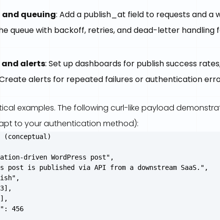
 and queuing
: Add a publish_at field to requests and a 
e queue with backoff, retries, and dead-letter handling fo
 and alerts
: Set up dashboards for publish success rates
 Create alerts for repeated failures or authentication erro
ical examples. The following curl-like payload demonstra
apt to your authentication method):
 (conceptual)

ation-driven WordPress post",

s post is published via API from a downstream SaaS.",

ish",

3],

],

": 456
