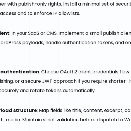
er with publish-only rights. Install a minimal set of securi
access and to enforce IP allowlists.
ient
: In your SaaS or CMS, implement a small publish clie
ordPress payloads, handle authentication tokens, and e
authentication
: Choose OAuth2 client credentials flow 
ishing, or a secure JWT approach if you require shorter-l
securely and rotate tokens automatically.
yload structure
: Map fields like title, content, excerpt, c
d_media. Maintain strict validation before dispatch to W