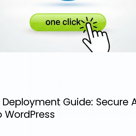
 Deployment Guide: Secure A
to WordPress