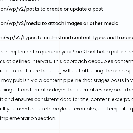
on/wp/v2/posts to create or update a post
on/wp/v2/media to attach images or other media
n/wp/v2/types to understand content types and taxon
 can implement a queue in your SaaS that holds publish r
tems at defined intervals. This approach decouples conten
 retries and failure handling without affecting the user exp
 may publish via a content pipeline that stages posts in 
 using a transformation layer that normalizes payloads be
 and ensures consistent data for title, content, excerpt, 
 If you need concrete payload examples, our templates p
e implementation section.