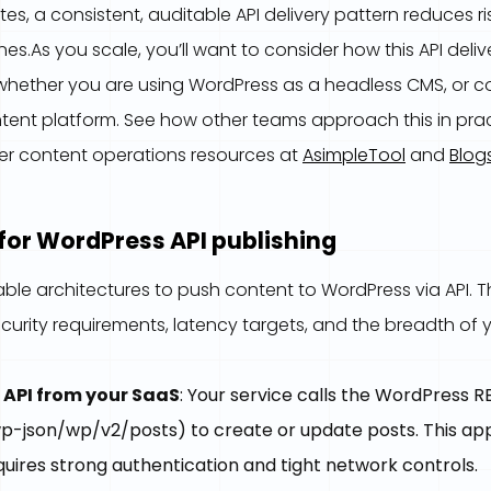
ites, a consistent, auditable API delivery pattern reduces 
es.As you scale, you’ll want to consider how this API deliv
whether you are using WordPress as a headless CMS, or 
tent platform. See how other teams approach this in prac
er content operations resources at
AsimpleTool
and
Blog
for WordPress API publishing
able architectures to push content to WordPress via API. T
urity requirements, latency targets, and the breadth of y
 API from your SaaS
: Your service calls the WordPress R
p-json/wp/v2/posts) to create or update posts. This ap
uires strong authentication and tight network controls.