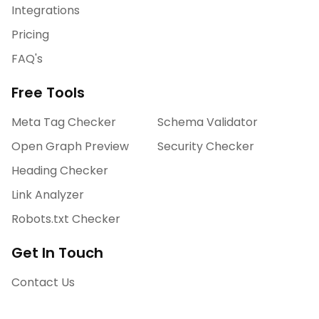
Integrations
Pricing
FAQ's
Free Tools
Meta Tag Checker
Schema Validator
Open Graph Preview
Security Checker
Heading Checker
Link Analyzer
Robots.txt Checker
Get In Touch
Contact Us