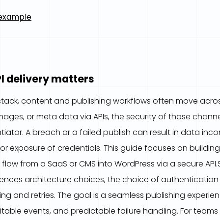
 example
I delivery matters
 stack, content and publishing workflows often move acr
images, or meta data via APIs, the security of those chan
tiator. A breach or a failed publish can result in data inco
or exposure of credentials. This guide focuses on buildi
 flow from a SaaS or CMS into WordPress via a secure API.S
fluences architecture choices, the choice of authenticati
ng and retries. The goal is a seamless publishing experie
itable events, and predictable failure handling. For tea