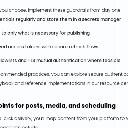
ou choose, implement these guardrails from day one:
entials regularly and store them in a secrets manager
 to only what is necessary for publishing
ved access tokens with secure refresh flows
llowlists and TLS mutual authentication where feasible
ecommended practices, you can explore secure authenticat
aybook and reference implementations in our resource cen
ints for posts, media, and scheduling
-click delivery, you’ll map content from your platform to
endpoints include: