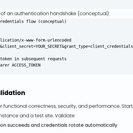
 of an authentication handshake (conceptual):
redentials flow (conceptual)

lication/x-www-form-urlencoded

&client_secret=YOUR_SECRET&grant_type=client_credentials
token in subsequent requests

lidation
r functional correctness, security, and performance. Star
stance and a test site. Validate:
ion succeeds and credentials rotate automatically