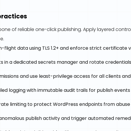
practices
bone of reliable one-click publishing. Apply layered control
e.
n-flight data using TLS 1.2+ and enforce strict certificate 
s in a dedicated secrets manager and rotate credentials 
missions and use least-privilege access for all clients and
led logging with immutable audit trails for publish events
ate limiting to protect WordPress endpoints from abuse
 anomalous publish activity and trigger automated remed