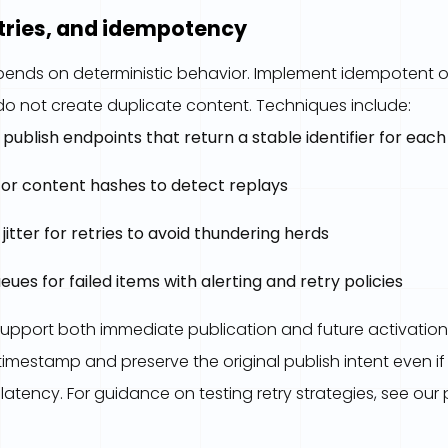
etries, and idempotency
 depends on deterministic behavior. Implement idempotent 
o not create duplicate content. Techniques include:
ublish endpoints that return a stable identifier for eac
 or content hashes to detect replays
jitter for retries to avoid thundering herds
ues for failed items with alerting and retry policies
upport both immediate publication and future activation
imestamp and preserve the original publish intent even 
latency. For guidance on testing retry strategies, see our 