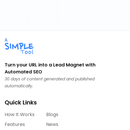
Turn your URL into a Lead Magnet with
Automated SEO
30 days of content generated and published
automatically.
Quick Links
How It Works
Blogs
Features
News