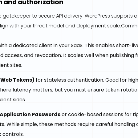
n and authorization
he gatekeeper to secure API delivery. WordPress supports a
align with your threat model and deployment scale.Co
ith a dedicated client in your SaaS. This enables short-li
 access, and revocation. It scales well when publishing 
ent sites.
 Web Tokens)
for stateless authentication. Good for hi
where latency matters, but you must ensure token rotati
lient sides.
Application Passwords
or cookie-based sessions for ti
. While simple, these methods require careful handling o
 controls.