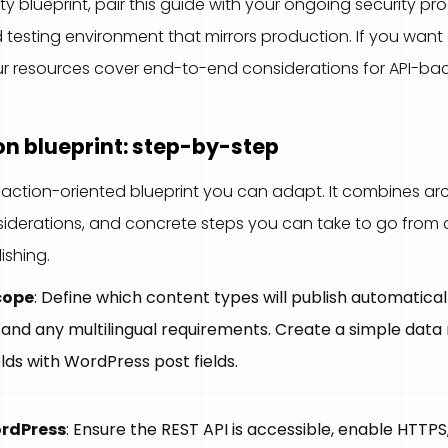
ty blueprint, pair this guide with your ongoing security 
testing environment that mirrors production. If you wa
 our resources cover end-to-end considerations for API-b
n blueprint: step-by-step
, action-oriented blueprint you can adapt. It combines arc
siderations, and concrete steps you can take to go from
ishing.
cope
: Define which content types will publish automatica
 and any multilingual requirements. Create a simple data
lds with WordPress post fields.
rdPress
: Ensure the REST API is accessible, enable HTTPS