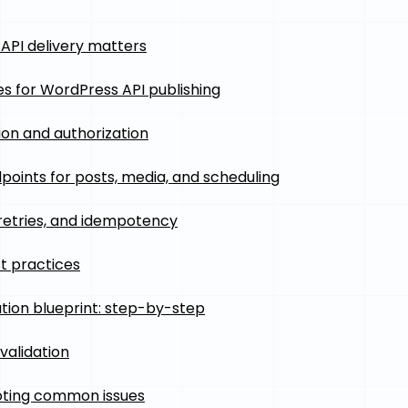
API delivery matters
es for WordPress API publishing
ion and authorization
points for posts, media, and scheduling
 retries, and idempotency
t practices
ion blueprint: step-by-step
validation
oting common issues