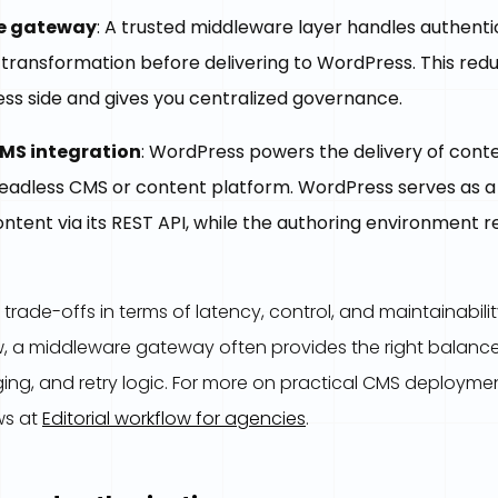
e gateway
: A trusted middleware layer handles authenti
d transformation before delivering to WordPress. This re
ss side and gives you centralized governance.
MS integration
: WordPress powers the delivery of cont
eadless CMS or content platform. WordPress serves as 
ntent via its REST API, while the authoring environment 
rade-offs in terms of latency, control, and maintainabilit
w, a middleware gateway often provides the right balance
ing, and retry logic. For more on practical CMS deployment
ws at
Editorial workflow for agencies
.