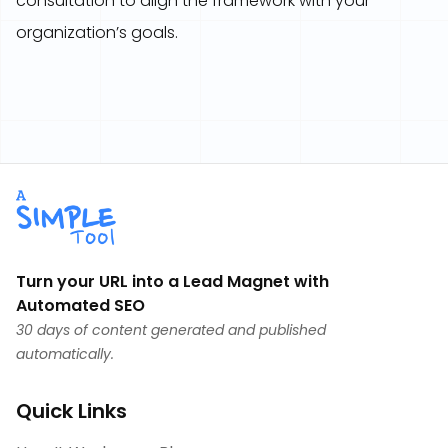
consultation to align the framework with your
organization’s goals.
Turn your URL into a Lead Magnet with
Automated SEO
30 days of content generated and published
automatically.
Quick Links