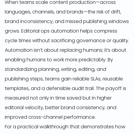
When teams scale content production—across
languages, channels, and brands—the risk of drift,
brand inconsistency, and missed publishing windows
grows. Editorial ops automation helps compress
cycle times without sacrificing governance or quality.
Automation isn’t about replacing humans; it’s about
enabling humans to work more predictably. By
standardizing planning, writing, editing, and
publishing steps, teams gain reliable SLAs, reusable
templates, and a defensible audit trail. The payoff is
measured not only in time saved but in higher
editorial velocity, better brand consistency, and
improved cross-channel performance.
For a practical walkthrough that demonstrates how