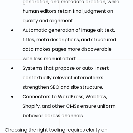
generation, and metadata creation, while
human editors retain final judgment on
quality and alignment.
Automatic generation of image alt text,
titles, meta descriptions, and structured
data makes pages more discoverable
with less manual effort.
Systems that propose or auto-insert
contextually relevant internal links
strengthen SEO and site structure.
Connectors to WordPress, Webflow,
Shopify, and other CMSs ensure uniform
behavior across channels.
Choosing the right tooling requires clarity on