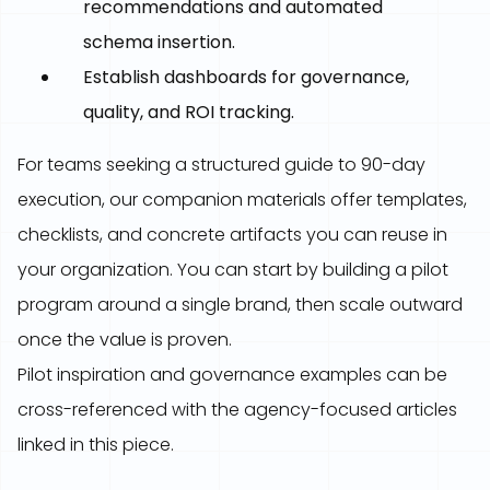
recommendations and automated
schema insertion.
Establish dashboards for governance,
quality, and ROI tracking.
For teams seeking a structured guide to 90-day
execution, our companion materials offer templates,
checklists, and concrete artifacts you can reuse in
your organization. You can start by building a pilot
program around a single brand, then scale outward
once the value is proven.
Pilot inspiration and governance examples can be
cross-referenced with the agency-focused articles
linked in this piece.