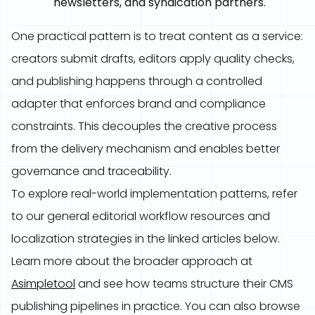
newsletters, and syndication partners.
One practical pattern is to treat content as a service:
creators submit drafts, editors apply quality checks,
and publishing happens through a controlled
adapter that enforces brand and compliance
constraints. This decouples the creative process
from the delivery mechanism and enables better
governance and traceability.
To explore real-world implementation patterns, refer
to our general editorial workflow resources and
localization strategies in the linked articles below.
Learn more about the broader approach at
Asimpletool
and see how teams structure their CMS
publishing pipelines in practice. You can also browse