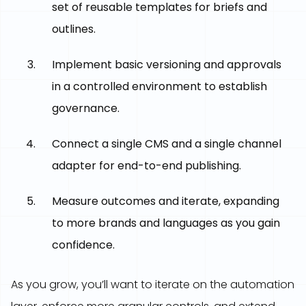
set of reusable templates for briefs and
outlines.
Implement basic versioning and approvals
in a controlled environment to establish
governance.
Connect a single CMS and a single channel
adapter for end-to-end publishing.
Measure outcomes and iterate, expanding
to more brands and languages as you gain
confidence.
As you grow, you’ll want to iterate on the automation