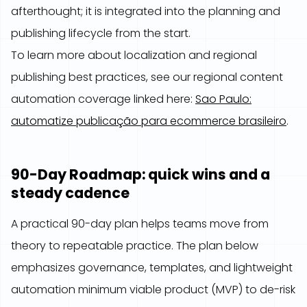
afterthought; it is integrated into the planning and
publishing lifecycle from the start.
To learn more about localization and regional
publishing best practices, see our regional content
automation coverage linked here:
Sao Paulo:
automatize publicação para ecommerce brasileiro
.
90-Day Roadmap: quick wins and a
steady cadence
A practical 90-day plan helps teams move from
theory to repeatable practice. The plan below
emphasizes governance, templates, and lightweight
automation minimum viable product (MVP) to de-risk