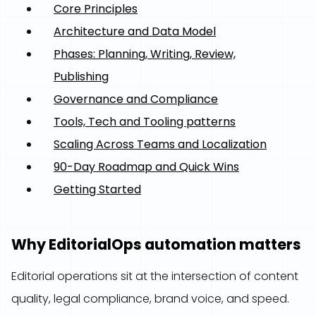
Core Principles
Architecture and Data Model
Phases: Planning, Writing, Review,
Publishing
Governance and Compliance
Tools, Tech and Tooling patterns
Scaling Across Teams and Localization
90-Day Roadmap and Quick Wins
Getting Started
Why EditorialOps automation matters
Editorial operations sit at the intersection of content
quality, legal compliance, brand voice, and speed.