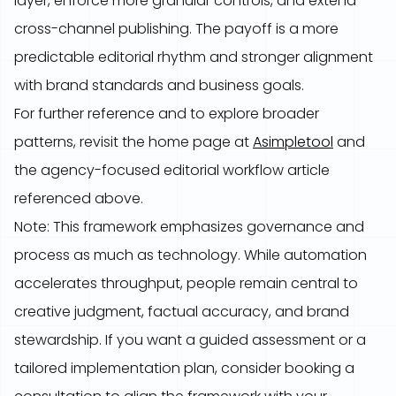
layer, enforce more granular controls, and extend
cross-channel publishing. The payoff is a more
predictable editorial rhythm and stronger alignment
with brand standards and business goals.
For further reference and to explore broader
patterns, revisit the home page at
Asimpletool
and
the agency-focused editorial workflow article
referenced above.
Note: This framework emphasizes governance and
process as much as technology. While automation
accelerates throughput, people remain central to
creative judgment, factual accuracy, and brand
stewardship. If you want a guided assessment or a
tailored implementation plan, consider booking a