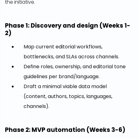
the initiative.
Phase 1: Discovery and design (Weeks 1-
2)
Map current editorial workflows,
bottlenecks, and SLAs across channels.
Define roles, ownership, and editorial tone
guidelines per brand/language.
Draft a minimal viable data model
(content, authors, topics, languages,
channels).
Phase 2: MVP automation (Weeks 3-6)