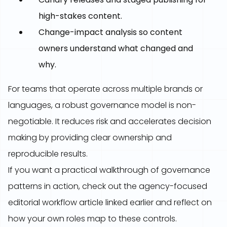
high-stakes content.
Change-impact analysis so content
owners understand what changed and
why.
For teams that operate across multiple brands or
languages, a robust governance model is non-
negotiable. It reduces risk and accelerates decision
making by providing clear ownership and
reproducible results.
If you want a practical walkthrough of governance
patterns in action, check out the agency-focused
editorial workflow article linked earlier and reflect on
how your own roles map to these controls.