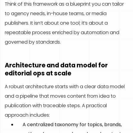
Think of this framework as a blueprint you can tailor
to agency needs, in-house teams, or media
publishers. It isn’t about one tool; it’s about a
repeatable process enriched by automation and
governed by standards.
Architecture and data model for
editorial ops at scale
A robust architecture starts with a clear data model
and a pipeline that moves content from idea to
publication with traceable steps. A practical
approach includes:
A centralized taxonomy for topics, brands,