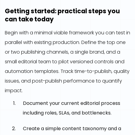
Getting started: practical steps you
can take today
Begin with a minimal viable framework you can test in
parallel with existing production. Define the top one
or two publishing channels, a single brand, and a
small editorial team to pilot versioned controls and
automation templates. Track time-to-publish, quality
issues, and post-publish performance to quantify
impact.
Document your current editorial process
including roles, SLAs, and bottlenecks.
Create a simple content taxonomy and a