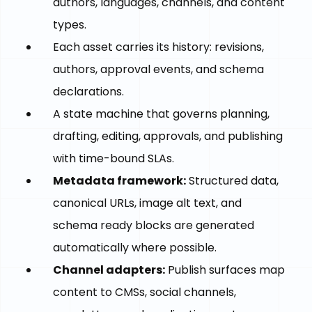
authors, languages, channels, and content
types.
Each asset carries its history: revisions,
authors, approval events, and schema
declarations.
A state machine that governs planning,
drafting, editing, approvals, and publishing
with time-bound SLAs.
Metadata framework:
Structured data,
canonical URLs, image alt text, and
schema ready blocks are generated
automatically where possible.
Channel adapters:
Publish surfaces map
content to CMSs, social channels,