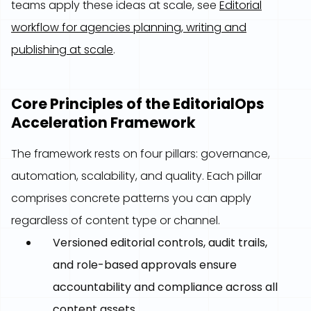
teams apply these ideas at scale, see
Editorial
workflow for agencies planning, writing and
publishing at scale
.
Core Principles of the EditorialOps
Acceleration Framework
The framework rests on four pillars: governance,
automation, scalability, and quality. Each pillar
comprises concrete patterns you can apply
regardless of content type or channel.
Versioned editorial controls, audit trails,
and role-based approvals ensure
accountability and compliance across all
content assets.