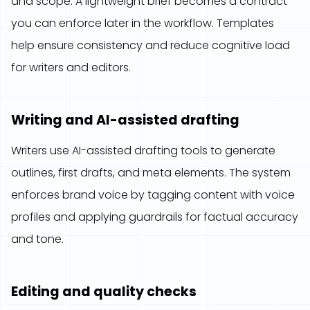
and scope. A lightweight brief becomes a contract
you can enforce later in the workflow. Templates
help ensure consistency and reduce cognitive load
for writers and editors.
Writing and AI-assisted drafting
Writers use AI-assisted drafting tools to generate
outlines, first drafts, and meta elements. The system
enforces brand voice by tagging content with voice
profiles and applying guardrails for factual accuracy
and tone.
Editing and quality checks