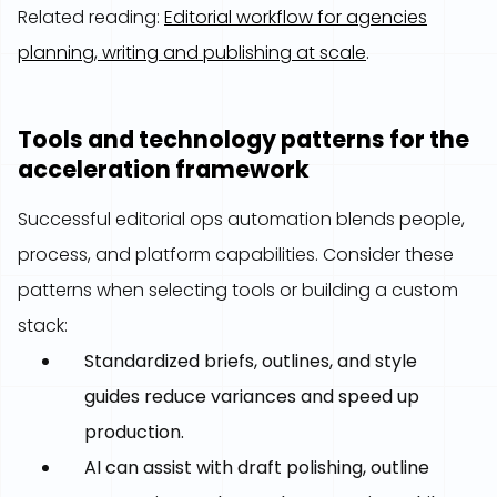
Related reading:
Editorial workflow for agencies
planning, writing and publishing at scale
.
Tools and technology patterns for the
acceleration framework
Successful editorial ops automation blends people,
process, and platform capabilities. Consider these
patterns when selecting tools or building a custom
stack:
Standardized briefs, outlines, and style
guides reduce variances and speed up
production.
AI can assist with draft polishing, outline