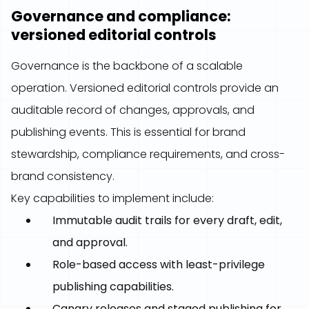
Governance and compliance:
versioned editorial controls
Governance is the backbone of a scalable
operation. Versioned editorial controls provide an
auditable record of changes, approvals, and
publishing events. This is essential for brand
stewardship, compliance requirements, and cross-
brand consistency.
Key capabilities to implement include:
Immutable audit trails for every draft, edit,
and approval.
Role-based access with least-privilege
publishing capabilities.
Canary releases and staged publishing for