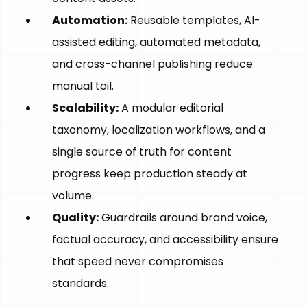
Automation:
Reusable templates, AI-
assisted editing, automated metadata,
and cross-channel publishing reduce
manual toil.
Scalability:
A modular editorial
taxonomy, localization workflows, and a
single source of truth for content
progress keep production steady at
volume.
Quality:
Guardrails around brand voice,
factual accuracy, and accessibility ensure
that speed never compromises
standards.