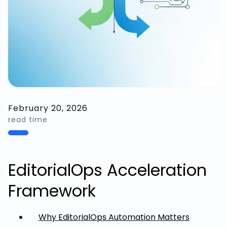
February 20, 2026
read time
EditorialOps Acceleration
Framework
Why EditorialOps Automation Matters