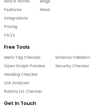
How It Works
Blogs
Features
News
Integrations
Pricing
FAQ's
Free Tools
Meta Tag Checker
Schema Validator
Open Graph Preview
Security Checker
Heading Checker
Link Analyzer
Robots.txt Checker
Get In Touch