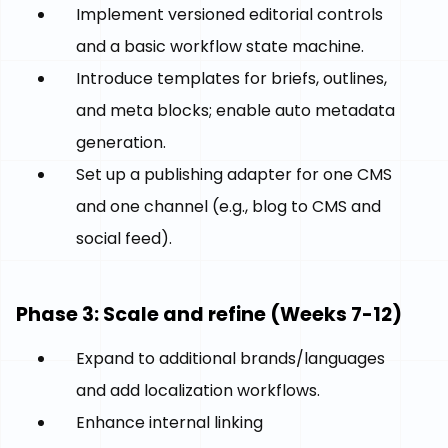
Implement versioned editorial controls
and a basic workflow state machine.
Introduce templates for briefs, outlines,
and meta blocks; enable auto metadata
generation.
Set up a publishing adapter for one CMS
and one channel (e.g., blog to CMS and
social feed).
Phase 3: Scale and refine (Weeks 7-12)
Expand to additional brands/languages
and add localization workflows.
Enhance internal linking