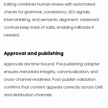
Editing combines human review with automated
checks for grammar, consistency, SEO signals,
internal linking, and semantic alignment. Versioned
controls keep track of edits, enabling rollbacks if
needed.
Approval and publishing
Approvals are time-bound. The publishing adapter
ensures metadata integrity, canonicalization, and
cross-channel readiness. Post-publish validation
confirms that content appears correctly across CMS
and distribution channels.