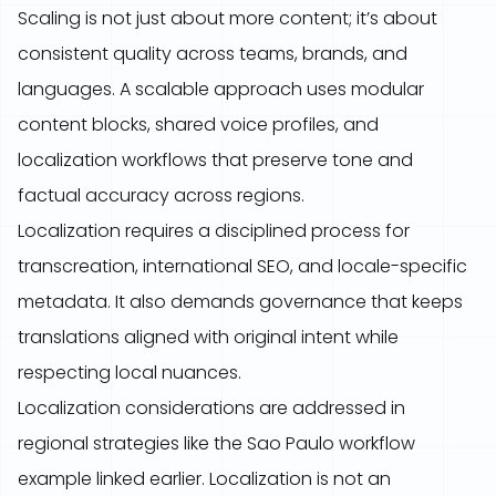
Scaling is not just about more content; it’s about
consistent quality across teams, brands, and
languages. A scalable approach uses modular
content blocks, shared voice profiles, and
localization workflows that preserve tone and
factual accuracy across regions.
Localization requires a disciplined process for
transcreation, international SEO, and locale-specific
metadata. It also demands governance that keeps
translations aligned with original intent while
respecting local nuances.
Localization considerations are addressed in
regional strategies like the Sao Paulo workflow
example linked earlier. Localization is not an