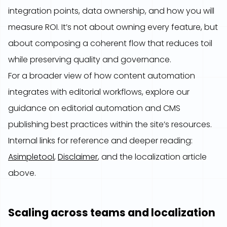
integration points, data ownership, and how you will
measure ROI. It’s not about owning every feature, but
about composing a coherent flow that reduces toil
while preserving quality and governance.
For a broader view of how content automation
integrates with editorial workflows, explore our
guidance on editorial automation and CMS
publishing best practices within the site’s resources.
Internal links for reference and deeper reading:
Asimpletool
,
Disclaimer
, and the localization article
above.
Scaling across teams and localization