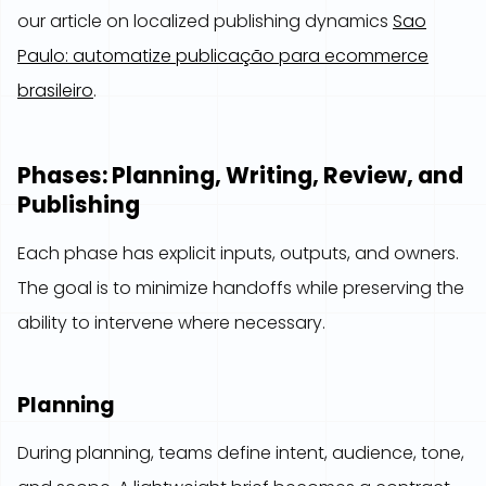
our article on localized publishing dynamics
Sao
Paulo: automatize publicação para ecommerce
brasileiro
.
Phases: Planning, Writing, Review, and
Publishing
Each phase has explicit inputs, outputs, and owners.
The goal is to minimize handoffs while preserving the
ability to intervene where necessary.
Planning
During planning, teams define intent, audience, tone,