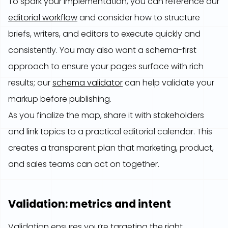
To spark your implementation, you can reference our
editorial workflow
and consider how to structure
briefs, writers, and editors to execute quickly and
consistently. You may also want a schema-first
approach to ensure your pages surface with rich
results; our
schema validator
can help validate your
markup before publishing.
As you finalize the map, share it with stakeholders
and link topics to a practical editorial calendar. This
creates a transparent plan that marketing, product,
and sales teams can act on together.
Validation: metrics and intent
Validation ensures you’re targeting the right