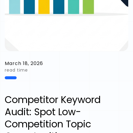
March 18, 2026
read time
Competitor Keyword
Audit: Spot Low-
Competition Topic