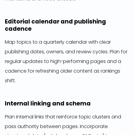
Editorial calendar and publishing
cadence
Map topics to a quarterly calendar with clear
publishing dates, owners, and review cycles. Plan for
regular updates to high-performing pages and a
cadence for refreshing older content as rankings
shift.
Internal linking and schema
Plan internal links that reinforce topic clusters and
pass authority between pages. Incorporate