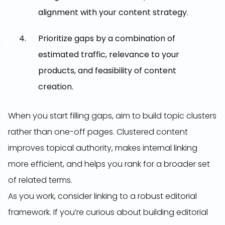
alignment with your content strategy.
Prioritize gaps by a combination of
estimated traffic, relevance to your
products, and feasibility of content
creation.
When you start filling gaps, aim to build topic clusters
rather than one-off pages. Clustered content
improves topical authority, makes internal linking
more efficient, and helps you rank for a broader set
of related terms.
As you work, consider linking to a robust editorial
framework. If you’re curious about building editorial