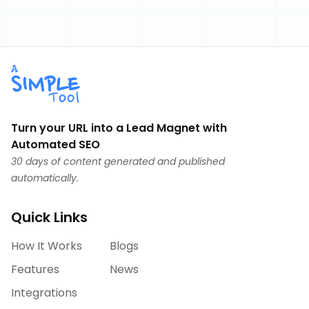
Turn your URL into a Lead Magnet with
Automated SEO
30 days of content generated and published
automatically.
Quick Links
How It Works
Blogs
Features
News
Integrations