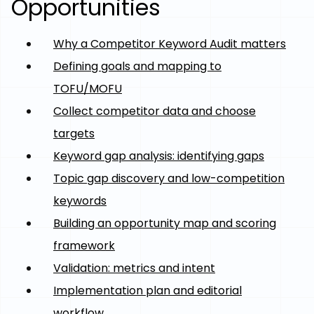
Opportunities
Why a Competitor Keyword Audit matters
Defining goals and mapping to
TOFU/MOFU
Collect competitor data and choose
targets
Keyword gap analysis: identifying gaps
Topic gap discovery and low-competition
keywords
Building an opportunity map and scoring
framework
Validation: metrics and intent
Implementation plan and editorial
workflow