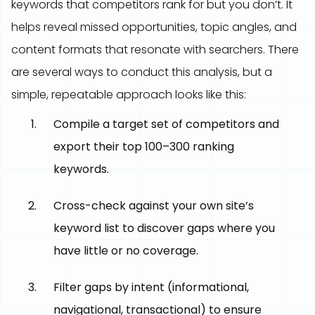
keywords that competitors rank for but you don’t. It
helps reveal missed opportunities, topic angles, and
content formats that resonate with searchers. There
are several ways to conduct this analysis, but a
simple, repeatable approach looks like this:
Compile a target set of competitors and
export their top 100–300 ranking
keywords.
Cross-check against your own site’s
keyword list to discover gaps where you
have little or no coverage.
Filter gaps by intent (informational,
navigational, transactional) to ensure