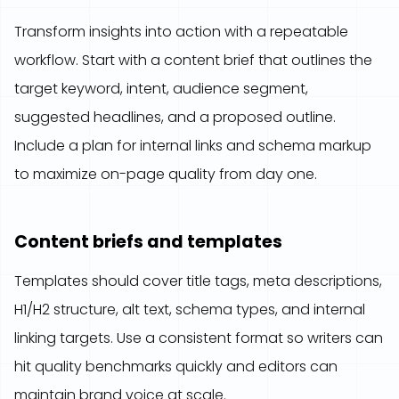
Transform insights into action with a repeatable
workflow. Start with a content brief that outlines the
target keyword, intent, audience segment,
suggested headlines, and a proposed outline.
Include a plan for internal links and schema markup
to maximize on-page quality from day one.
Content briefs and templates
Templates should cover title tags, meta descriptions,
H1/H2 structure, alt text, schema types, and internal
linking targets. Use a consistent format so writers can
hit quality benchmarks quickly and editors can
maintain brand voice at scale.