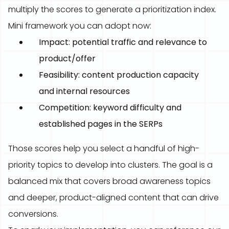
multiply the scores to generate a prioritization index.
Mini framework you can adopt now:
Impact: potential traffic and relevance to
product/offer
Feasibility: content production capacity
and internal resources
Competition: keyword difficulty and
established pages in the SERPs
Those scores help you select a handful of high-
priority topics to develop into clusters. The goal is a
balanced mix that covers broad awareness topics
and deeper, product-aligned content that can drive
conversions.