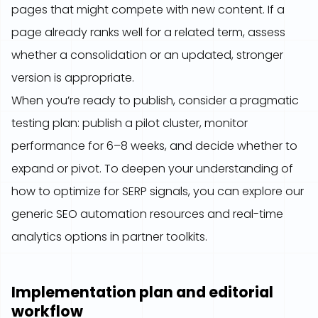
pages that might compete with new content. If a
page already ranks well for a related term, assess
whether a consolidation or an updated, stronger
version is appropriate.
When you’re ready to publish, consider a pragmatic
testing plan: publish a pilot cluster, monitor
performance for 6–8 weeks, and decide whether to
expand or pivot. To deepen your understanding of
how to optimize for SERP signals, you can explore our
generic SEO automation resources and real-time
analytics options in partner toolkits.
Implementation plan and editorial
workflow