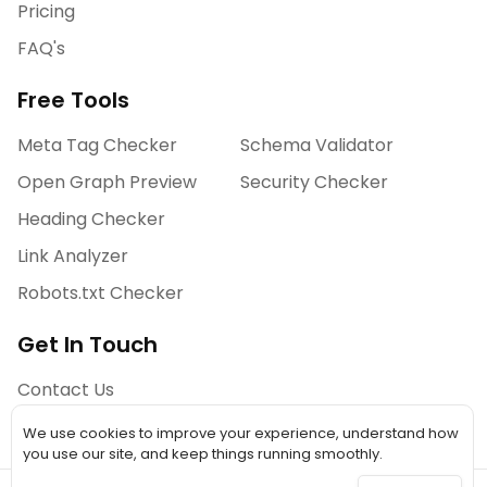
Pricing
FAQ's
Free Tools
Meta Tag Checker
Schema Validator
Open Graph Preview
Security Checker
Heading Checker
Link Analyzer
Robots.txt Checker
Get In Touch
Contact Us
We use cookies to improve your experience, understand how
you use our site, and keep things running smoothly.
©
2026
A Simple Tool. All Rights Reserved.