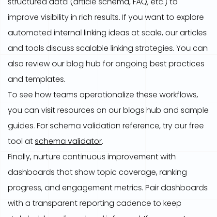
structured data (article schema, FAQ, etc.) to
improve visibility in rich results. If you want to explore
automated internal linking ideas at scale, our articles
and tools discuss scalable linking strategies. You can
also review our blog hub for ongoing best practices
and templates.
To see how teams operationalize these workflows,
you can visit resources on our blogs hub and sample
guides. For schema validation reference, try our free
tool at
schema validator
.
Finally, nurture continuous improvement with
dashboards that show topic coverage, ranking
progress, and engagement metrics. Pair dashboards
with a transparent reporting cadence to keep