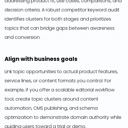
addressing product fit, use cases, comparisons, and
decision criteria. A robust competitor keyword audit
identifies clusters for both stages and prioritizes
topics that can bridge gaps between awareness
and conversion.
Align with business goals
Link topic opportunities to actual product features,
service lines, or content formats you control. For
example, if you offer a scalable editorial workflow
tool, create topic clusters around content
automation, CMS publishing, and schema
optimization to demonstrate domain authority while
guiding users toward a trial or demo.