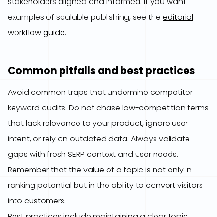
stakeholders aligned and informed. If you want
examples of scalable publishing, see the
editorial
workflow guide
.
Common pitfalls and best practices
Avoid common traps that undermine competitor
keyword audits. Do not chase low-competition terms
that lack relevance to your product, ignore user
intent, or rely on outdated data. Always validate
gaps with fresh SERP context and user needs.
Remember that the value of a topic is not only in
ranking potential but in the ability to convert visitors
into customers.
Best practices include maintaining a clear topic