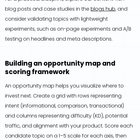
blog posts and case studies in the
blogs hub
, and
consider validating topics with lightweight
experiments, such as on-page experiments and A/B
testing on headlines and meta descriptions.
Building an opportunity map and
scoring framework
An opportunity map helps you visualize where to
invest next. Create a grid with rows representing
intent (informational, comparison, transactional)
and columns representing difficulty (KD), potential
traffic, and alignment with your product. Score each
candidate topic on a 1–5 scale for each axis, then