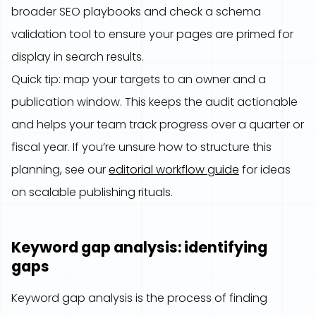
broader SEO playbooks and check a schema
validation tool to ensure your pages are primed for
display in search results.
Quick tip: map your targets to an owner and a
publication window. This keeps the audit actionable
and helps your team track progress over a quarter or
fiscal year. If you’re unsure how to structure this
planning, see our
editorial workflow guide
for ideas
on scalable publishing rituals.
Keyword gap analysis: identifying
gaps
Keyword gap analysis is the process of finding