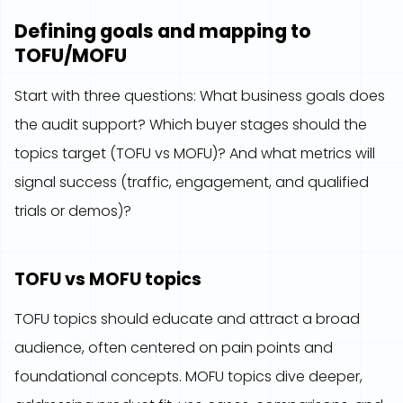
Defining goals and mapping to
TOFU/MOFU
Start with three questions: What business goals does
the audit support? Which buyer stages should the
topics target (TOFU vs MOFU)? And what metrics will
signal success (traffic, engagement, and qualified
trials or demos)?
TOFU vs MOFU topics
TOFU topics should educate and attract a broad
audience, often centered on pain points and
foundational concepts. MOFU topics dive deeper,