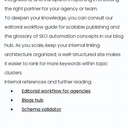
the right partner for your agency or team.
To deepen your knowledge, you can consult our
editorial workflow guide for scalable publishing and
the glossary of SEO automation concepts in our blog
hub. As you scale, keep your internal linking
architecture organized; a well-structured site makes
it easier to rank for more keywords within topic
clusters.
Internal references and further reading:
Editorial workflow for agencies
Blogs hub
Schema validator