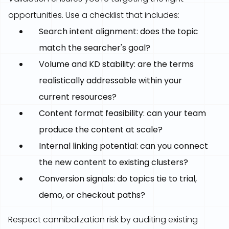
opportunities. Use a checklist that includes:
Search intent alignment: does the topic
match the searcher's goal?
Volume and KD stability: are the terms
realistically addressable within your
current resources?
Content format feasibility: can your team
produce the content at scale?
Internal linking potential: can you connect
the new content to existing clusters?
Conversion signals: do topics tie to trial,
demo, or checkout paths?
Respect cannibalization risk by auditing existing