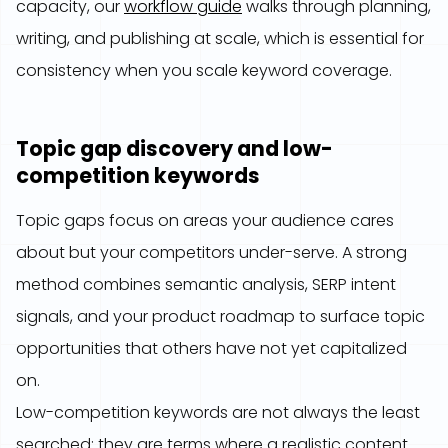
capacity, our
workflow guide
walks through planning,
writing, and publishing at scale, which is essential for
consistency when you scale keyword coverage.
Topic gap discovery and low-
competition keywords
Topic gaps focus on areas your audience cares
about but your competitors under-serve. A strong
method combines semantic analysis, SERP intent
signals, and your product roadmap to surface topic
opportunities that others have not yet capitalized
on.
Low-competition keywords are not always the least
searched; they are terms where a realistic content