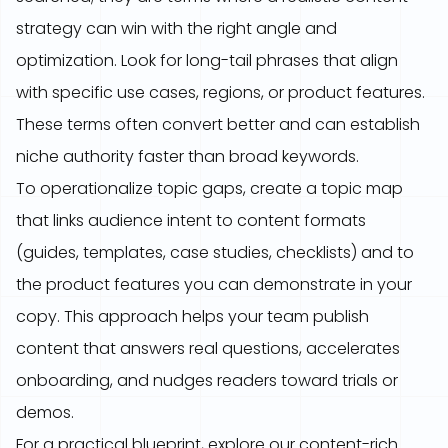
strategy can win with the right angle and
optimization. Look for long-tail phrases that align
with specific use cases, regions, or product features.
These terms often convert better and can establish
niche authority faster than broad keywords.
To operationalize topic gaps, create a topic map
that links audience intent to content formats
(guides, templates, case studies, checklists) and to
the product features you can demonstrate in your
copy. This approach helps your team publish
content that answers real questions, accelerates
onboarding, and nudges readers toward trials or
demos.
For a practical blueprint, explore our content-rich