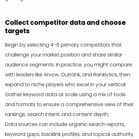
Collect competitor data and choose
targets
Begin by selecting 4–6 primary competitors that
challenge your market position and share similar
audience segments. In practice, you might compare
with leaders like Arvow, Outrank, and Ranklytics, then
expand to niche players who excel in your vertical.
Gather keyword data at scale using a mix of tools
and formats to ensure a comprehensive view of their
rankings, search intent, and content depth.
Data sources can include organic search reports,
keyword gaps, backlink profiles, and topical authority