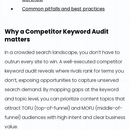
Common pitfalls and best practices
Why a Competitor Keyword Audit
matters
In a crowded search landscape, you don’t have to
outrun every site to win. A well-executed competitor
keyword audit reveals where rivals rank for terms you
don’t, exposing opportunities to capture unserved
search demand. By mapping gaps at the keyword
and topic level, you can prioritize content topics that
attract TOFU (top-of-funnel) and MOFU (middle-of-
funnel) audiences with high intent and clear business
value.