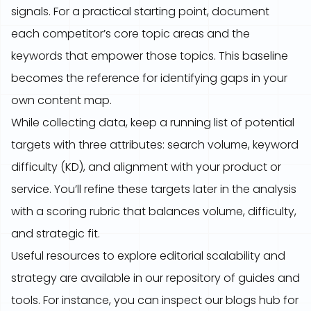
signals. For a practical starting point, document
each competitor’s core topic areas and the
keywords that empower those topics. This baseline
becomes the reference for identifying gaps in your
own content map.
While collecting data, keep a running list of potential
targets with three attributes: search volume, keyword
difficulty (KD), and alignment with your product or
service. You’ll refine these targets later in the analysis
with a scoring rubric that balances volume, difficulty,
and strategic fit.
Useful resources to explore editorial scalability and
strategy are available in our repository of guides and
tools. For instance, you can inspect our blogs hub for