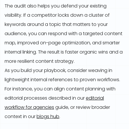
The audit also helps you defend your existing
visibility. If a competitor locks down a cluster of
keywords around a topic that matters to your
audience, you can respond with a targeted content
map, improved on-page optimization, and smarter
internal linking. The result is faster organic wins and a
more resilient content strategy.
As you build your playbook, consider weaving in
lightweight internal references to proven workflows.
For instance, you can align content planning with
editorial processes described in our
editorial
workflow for agencies
guide, or review broader
context in our
blogs hub
.