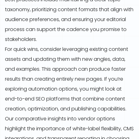
taxonomy, prioritizing content formats that align with
audience preferences, and ensuring your editorial
process can support the cadence you promise to
stakeholders.
For quick wins, consider leveraging existing content
assets and updating them with new angles, data,
and examples. This approach can produce faster
results than creating entirely new pages. If you’re
exploring automation options, you might look at
end-to-end SEO platforms that combine content
creation, optimization, and publishing capabilities.
Our comparative insights into vendor options
highlight the importance of white-label flexibility, CMS
integrations, and transparent reporting in choosing